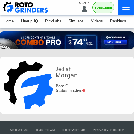
SIGN IN
SUBSCRIBE
Home
LineupHQ
PickLabs
SimLabs
Videos
Rankings
Jediah
Morgan
Pos:
G
Status:
Inactive
ABOUT US
OUR TEAM
CONTACT US
PRIVACY POLICY