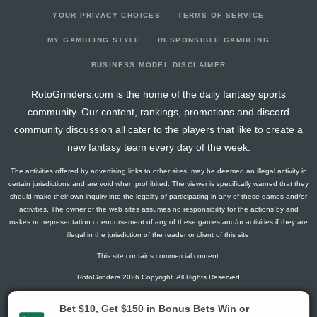
YOUR PRIVACY CHOICES
TERMS OF SERVICE
MY GAMBLING STYLE
RESPONSIBLE GAMBLING
BUSINESS MODEL DISCLAIMER
RotoGrinders.com is the home of the daily fantasy sports
community. Our content, rankings, promotions and discord
community discussion all cater to the players that like to create a
new fantasy team every day of the week.
The activities offered by advertising links to other sites, may be deemed an illegal activity in
certain jurisdictions and are void when prohibited. The viewer is specifically warned that they
should make their own inquiry into the legality of participating in any of these games and/or
activities. The owner of the web sites assumes no responsibility for the actions by and
makes no representation or endorsement of any of these games and/or activities if they are
illegal in the jurisdiction of the reader or client of this site.
This site contains commercial content.
RotoGrinders 2026 Copyright. All Rights Reserved