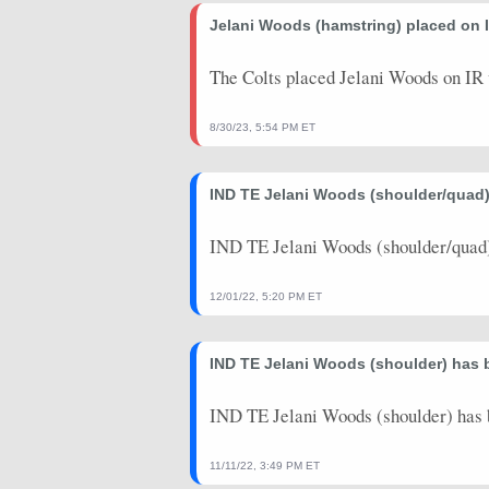
Jelani Woods (hamstring) placed on I
The Colts placed Jelani Woods on IR 
8/30/23, 5:54 PM ET
IND TE Jelani Woods (shoulder/quad)
IND TE Jelani Woods (shoulder/quad) 
12/01/22, 5:20 PM ET
IND TE Jelani Woods (shoulder) has 
IND TE Jelani Woods (shoulder) has 
11/11/22, 3:49 PM ET