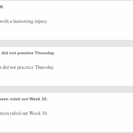
R.
with a hamstring injury.
 did not practice Thursday.
did not practice Thursday.
been ruled out Week 10.
been ruled out Week 10.