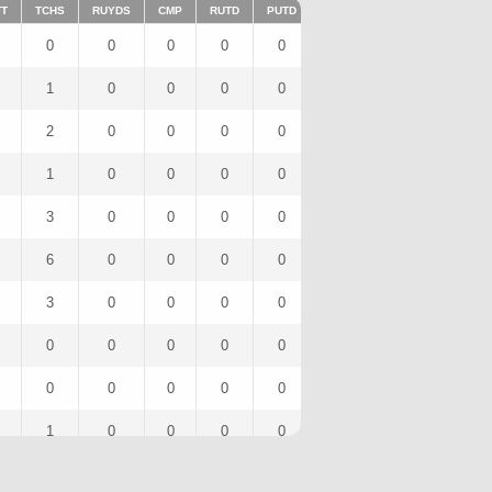
TT
TCHS
RUYDS
CMP
RUTD
PUTD
TAR
FUMTD
REC
0
0
0
0
0
0
0
0
1
0
0
0
0
1
0
1
2
0
0
0
0
2
0
0
1
0
0
0
0
1
0
0
3
0
0
0
0
3
0
3
6
0
0
0
0
6
0
2
3
0
0
0
0
3
0
2
0
0
0
0
0
0
0
0
0
0
0
0
0
0
0
0
1
0
0
0
0
2
0
1