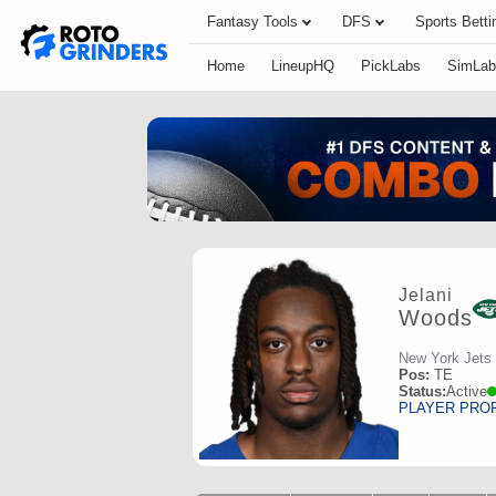
Fantasy Tools
DFS
Sports Betti
Home
LineupHQ
PickLabs
SimLab
Jelani
Woods
New York Jets
Pos:
TE
Status:
Active
PLAYER PRO