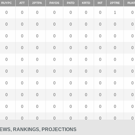
RUYPC
ATT
2PTPA
PAYDS
PATD
KRTD
INT
2PTRE
RUA
0
0
0
0
0
0
0
1
0
0
0
0
0
0
0
0
0
0
0
0
0
0
0
0
0
0
0
0
0
0
0
0
0
0
0
0
0
0
0
0
0
0
0
0
0
0
0
0
0
0
0
0
0
0
0
0
0
0
0
0
0
0
0
0
0
0
0
0
0
0
0
0
0
0
0
0
0
0
0
0
0
0
0
0
0
0
0
0
0
0
EWS, RANKINGS, PROJECTIONS