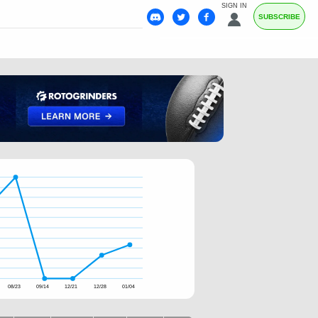
SIGN IN
SUBSCRIBE
08/23
09/14
12/21
12/28
01/04