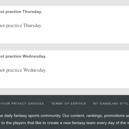
ot practice Thursday.
ot practice Thursday.
not practice Wednesday.
not practice Wednesday.
YOUR PRIVACY CHOICES
TERMS OF SERVICE
MY GAMBLING STY
e daily fantasy sports community. Our content, rankings, promotions a
r to the players that like to create a new fantasy team every day of the 