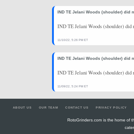
IND TE Jelani Woods (shoulder) did n
IND TE Jelani Woods (shoulder) did n
11/10/22, 5:26 PM ET
IND TE Jelani Woods (shoulder) did 
IND TE Jelani Woods (shoulder) did 
11/09/22, 5:24 PM ET
ABOUT US
OUR TEAM
CONTACT US
PRIVACY POLICY
RotoGrinders.com is the home of th
cate