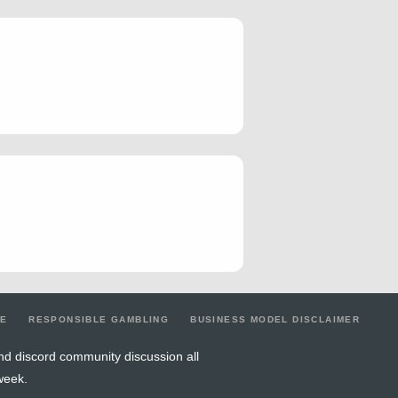
LE
RESPONSIBLE GAMBLING
BUSINESS MODEL DISCLAIMER
nd discord community discussion all
week.