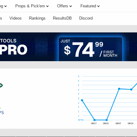
ng
Props & Pick'em
Offers
Featured
s
Videos
Rankings
ResultsDB
Discord
6
5
5
4
4
3
2
2
PS
1
1
FPTS
08/17
08/23
08/07
08/16