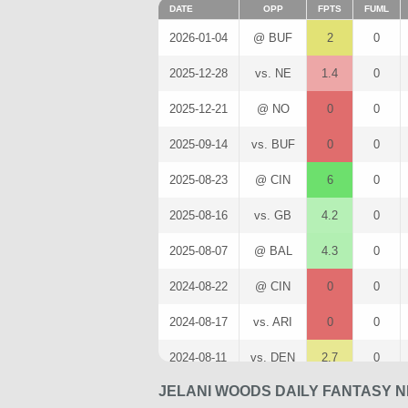
DATE
OPP
FPTS
FUML
2026-01-04
@ BUF
2
0
2025-12-28
vs. NE
1.4
0
2025-12-21
@ NO
0
0
2025-09-14
vs. BUF
0
0
2025-08-23
@ CIN
6
0
2025-08-16
vs. GB
4.2
0
2025-08-07
@ BAL
4.3
0
2024-08-22
@ CIN
0
0
2024-08-17
vs. ARI
0
0
2024-08-11
vs. DEN
2.7
0
JELANI WOODS DAILY FANTASY N