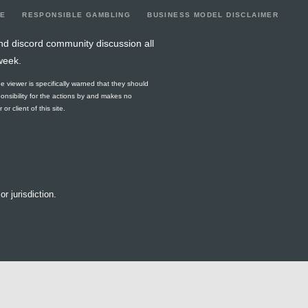
LE
RESPONSIBLE GAMBLING
BUSINESS MODEL DISCLAIMER
nd discord community discussion all
week.
he viewer is specifically warned that they should
ponsibility for the actions by and makes no
r client of this site.
or jurisdiction.