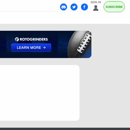
SIGN IN
SUBSCRIBE