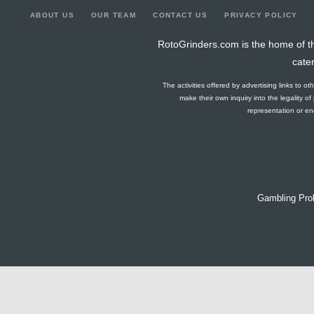
ABOUT US
OUR TEAM
CONTACT US
PRIVACY POLICY
RotoGrinders.com is the home of th
cate
The activities offered by advertising links to o
make their own inquiry into the legality o
representation or end
Gambling Pro