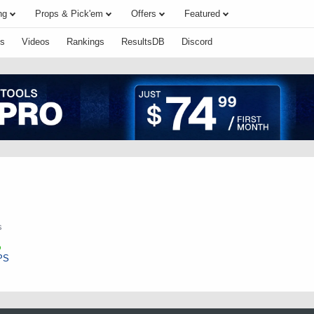
ng
Props & Pick'em
Offers
Featured
s
Videos
Rankings
ResultsDB
Discord
s
PS