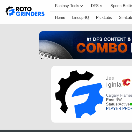
Fantasy Tools
DFS
Sports Betti
Home
LineupHQ
PickLabs
SimLab
Joe
Iginla
Calgary Flame
Pos:
RW
Status:
Active
PLAYER PRO