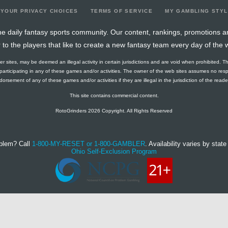
YOUR PRIVACY CHOICES
TERMS OF SERVICE
MY GAMBLING STY
e daily fantasy sports community. Our content, rankings, promotions a
r to the players that like to create a new fantasy team every day of the 
ther sites, may be deemed an illegal activity in certain jurisdictions and are void when prohibited. T
f participating in any of these games and/or activities. The owner of the web sites assumes no res
orsement of any of these games and/or activities if they are illegal in the jurisdiction of the reader o
This site contains commercial content.
RotoGrinders 2026 Copyright. All Rights Reserved
blem? Call
1-800-MY-RESET or 1-800-GAMBLER
. Availability varies by state 
Ohio Self-Exclusion Program