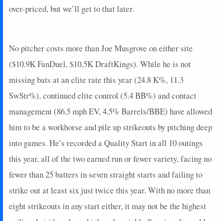
over-priced, but we’ll get to that later.
No pitcher costs more than Joe Musgrove on either site
($10.9K FanDuel, $10.5K DraftKings). While he is not
missing bats at an elite rate this year (24.8 K%, 11.3
SwStr%), continued elite control (5.4 BB%) and contact
management (86.5 mph EV, 4.5% Barrels/BBE) have allowed
him to be a workhorse and pile up strikeouts by pitching deep
into games. He’s recorded a Quality Start in all 10 outings
this year, all of the two earned run or fewer variety, facing no
fewer than 25 batters in seven straight starts and failing to
strike out at least six just twice this year. With no more than
eight strikeouts in any start either, it may not be the highest