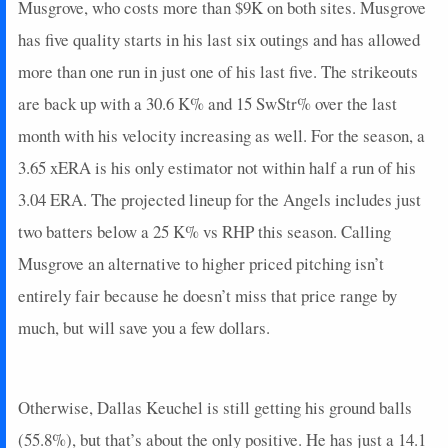
Musgrove, who costs more than $9K on both sites. Musgrove
has five quality starts in his last six outings and has allowed
more than one run in just one of his last five. The strikeouts
are back up with a 30.6 K% and 15 SwStr% over the last
month with his velocity increasing as well. For the season, a
3.65 xERA is his only estimator not within half a run of his
3.04 ERA. The projected lineup for the Angels includes just
two batters below a 25 K% vs RHP this season. Calling
Musgrove an alternative to higher priced pitching isn’t
entirely fair because he doesn’t miss that price range by
much, but will save you a few dollars.
Otherwise, Dallas Keuchel is still getting his ground balls
(55.8%), but that’s about the only positive. He has just a 14.1