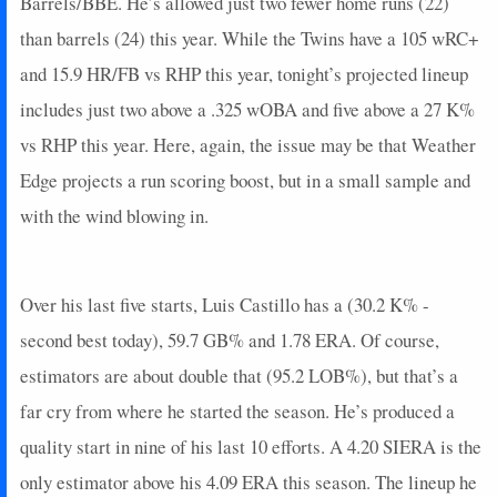
Barrels/BBE. He’s allowed just two fewer home runs (22)
than barrels (24) this year. While the Twins have a 105 wRC+
and 15.9 HR/FB vs RHP this year, tonight’s projected lineup
includes just two above a .325 wOBA and five above a 27 K%
vs RHP this year. Here, again, the issue may be that Weather
Edge projects a run scoring boost, but in a small sample and
with the wind blowing in.
Over his last five starts, Luis Castillo has a (30.2 K% -
second best today), 59.7 GB% and 1.78 ERA. Of course,
estimators are about double that (95.2 LOB%), but that’s a
far cry from where he started the season. He’s produced a
quality start in nine of his last 10 efforts. A 4.20 SIERA is the
only estimator above his 4.09 ERA this season. The lineup he