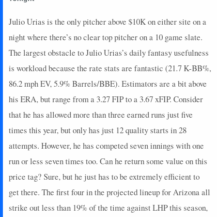
Julio Urias is the only pitcher above $10K on either site on a
night where there’s no clear top pitcher on a 10 game slate.
The largest obstacle to Julio Urias’s daily fantasy usefulness
is workload because the rate stats are fantastic (21.7 K-BB%,
86.2 mph EV, 5.9% Barrels/BBE). Estimators are a bit above
his ERA, but range from a 3.27 FIP to a 3.67 xFIP. Consider
that he has allowed more than three earned runs just five
times this year, but only has just 12 quality starts in 28
attempts. However, he has competed seven innings with one
run or less seven times too. Can he return some value on this
price tag? Sure, but he just has to be extremely efficient to
get there. The first four in the projected lineup for Arizona all
strike out less than 19% of the time against LHP this season,