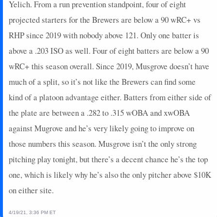
Yelich. From a run prevention standpoint, four of eight
projected starters for the Brewers are below a 90 wRC+ vs
RHP since 2019 with nobody above 121. Only one batter is
above a .203 ISO as well. Four of eight batters are below a 90
wRC+ this season overall. Since 2019, Musgrove doesn’t have
much of a split, so it’s not like the Brewers can find some
kind of a platoon advantage either. Batters from either side of
the plate are between a .282 to .315 wOBA and xwOBA
against Mugrove and he’s very likely going to improve on
those numbers this season. Musgrove isn’t the only strong
pitching play tonight, but there’s a decent chance he’s the top
one, which is likely why he’s also the only pitcher above $10K
on either site.
4/19/21, 3:36 PM ET