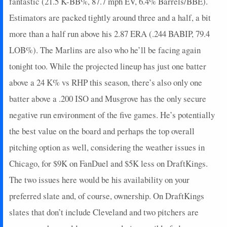
fantastic (21.5 K-BB%, 87.7 mph EV, 6.4% Barrels/BBE).
Estimators are packed tightly around three and a half, a bit
more than a half run above his 2.87 ERA (.244 BABIP, 79.4
LOB%). The Marlins are also who he’ll be facing again
tonight too. While the projected lineup has just one batter
above a 24 K% vs RHP this season, there’s also only one
batter above a .200 ISO and Musgrove has the only secure
negative run environment of the five games. He’s potentially
the best value on the board and perhaps the top overall
pitching option as well, considering the weather issues in
Chicago, for $9K on FanDuel and $5K less on DraftKings.
The two issues here would be his availability on your
preferred slate and, of course, ownership. On DraftKings
slates that don’t include Cleveland and two pitchers are