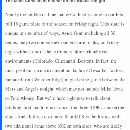
The Most Consistent Pitcher on the Board Tonight
2022-10-15
vs. LAD
20.1
8
6
27
0
0
0
0
2022-10-09
@ NYM
28.55
5
7
23
0
1
0
0
Nearly the middle of June and we’ve finally come to our first
2022-10-03
vs. SF
25.1
7
6
22
0
0
0
0
full 15 game slate of the season on Friday night. This slate is
unique in a number of ways. Aside from including all 30
teams, only two domed environments are in play on Friday
night without any of the extremely hitter friendly run
environments (Colorado, Cincinnati, Boston). In fact, the
most positive run environment on the board (weather factors
included from Weather Edge) might be the game between the
Mets and Angels tonight, which may not include Mike Trout
or Pete Alonso. But we’re here right now to talk about
pitching, first and foremost about the three $10K arms on the
slate. And all three cost more than $10K on both sites with
two additional arms above $9K on both sites, who are likely