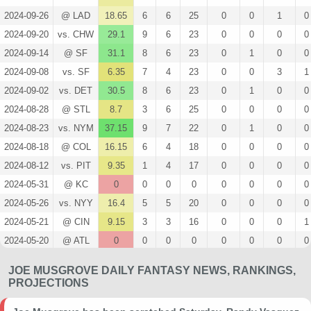
2024-09-26
@ LAD
18.65
6
6
25
0
0
1
0
2024-09-20
vs. CHW
29.1
9
6
23
0
0
0
0
2024-09-14
@ SF
31.1
8
6
23
0
1
0
0
2024-09-08
vs. SF
6.35
7
4
23
0
0
3
1
2024-09-02
vs. DET
30.5
8
6
23
0
1
0
0
2024-08-28
@ STL
8.7
3
6
25
0
0
0
0
2024-08-23
vs. NYM
37.15
9
7
22
0
1
0
0
2024-08-18
@ COL
16.15
6
4
18
0
0
0
0
2024-08-12
vs. PIT
9.35
1
4
17
0
0
0
0
2024-05-31
@ KC
0
0
0
0
0
0
0
0
2024-05-26
vs. NYY
16.4
5
5
20
0
0
0
0
2024-05-21
@ CIN
9.15
3
3
16
0
0
0
1
2024-05-20
@ ATL
0
0
0
0
0
0
0
0
2024-05-17
@ ATL
0
0
0
0
0
0
0
0
JOE MUSGROVE DAILY FANTASY NEWS, RANKINGS,
2024-05-12
vs. LAD
0
0
0
0
0
0
0
0
PROJECTIONS
2024-05-11
vs. LAD
0
0
0
0
0
0
0
0