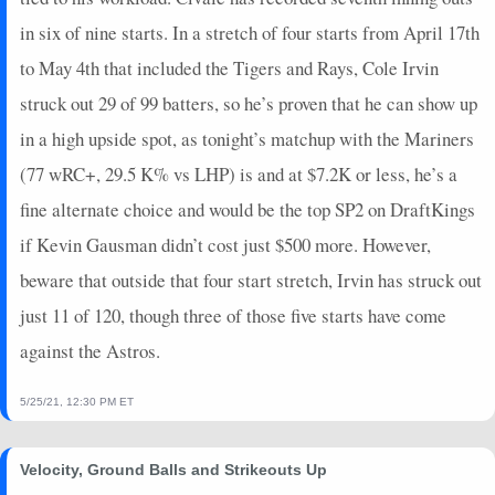
in six of nine starts. In a stretch of four starts from April 17th
to May 4th that included the Tigers and Rays, Cole Irvin
struck out 29 of 99 batters, so he’s proven that he can show up
in a high upside spot, as tonight’s matchup with the Mariners
(77 wRC+, 29.5 K% vs LHP) is and at $7.2K or less, he’s a
fine alternate choice and would be the top SP2 on DraftKings
if Kevin Gausman didn’t cost just $500 more. However,
beware that outside that four start stretch, Irvin has struck out
just 11 of 120, though three of those five starts have come
against the Astros.
5/25/21, 12:30 PM ET
Velocity, Ground Balls and Strikeouts Up