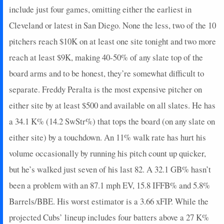
include just four games, omitting either the earliest in
Cleveland or latest in San Diego. None the less, two of the 10
pitchers reach $10K on at least one site tonight and two more
reach at least $9K, making 40-50% of any slate top of the
board arms and to be honest, they’re somewhat difficult to
separate. Freddy Peralta is the most expensive pitcher on
either site by at least $500 and available on all slates. He has
a 34.1 K% (14.2 SwStr%) that tops the board (on any slate on
either site) by a touchdown. An 11% walk rate has hurt his
volume occasionally by running his pitch count up quicker,
but he’s walked just seven of his last 82. A 32.1 GB% hasn’t
been a problem with an 87.1 mph EV, 15.8 IFFB% and 5.8%
Barrels/BBE. His worst estimator is a 3.66 xFIP. While the
projected Cubs’ lineup includes four batters above a 27 K%