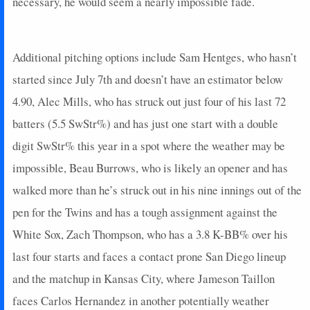
necessary, he would seem a nearly impossible fade.
Additional pitching options include Sam Hentges, who hasn’t
started since July 7th and doesn’t have an estimator below
4.90, Alec Mills, who has struck out just four of his last 72
batters (5.5 SwStr%) and has just one start with a double
digit SwStr% this year in a spot where the weather may be
impossible, Beau Burrows, who is likely an opener and has
walked more than he’s struck out in his nine innings out of the
pen for the Twins and has a tough assignment against the
White Sox, Zach Thompson, who has a 3.8 K-BB% over his
last four starts and faces a contact prone San Diego lineup
and the matchup in Kansas City, where Jameson Taillon
faces Carlos Hernandez in another potentially weather