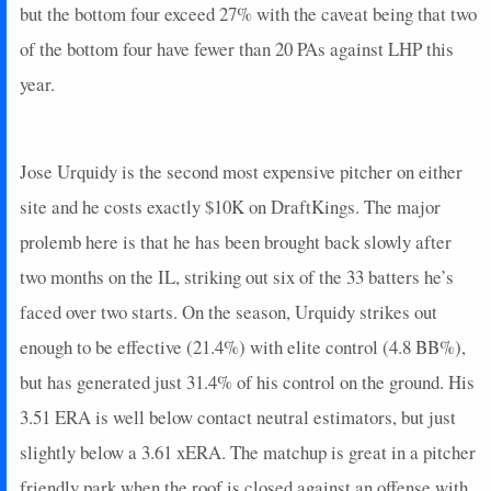
but the bottom four exceed 27% with the caveat being that two
of the bottom four have fewer than 20 PAs against LHP this
year.
Jose Urquidy is the second most expensive pitcher on either
site and he costs exactly $10K on DraftKings. The major
prolemb here is that he has been brought back slowly after
two months on the IL, striking out six of the 33 batters he’s
faced over two starts. On the season, Urquidy strikes out
enough to be effective (21.4%) with elite control (4.8 BB%),
but has generated just 31.4% of his control on the ground. His
3.51 ERA is well below contact neutral estimators, but just
slightly below a 3.61 xERA. The matchup is great in a pitcher
friendly park when the roof is closed against an offense with