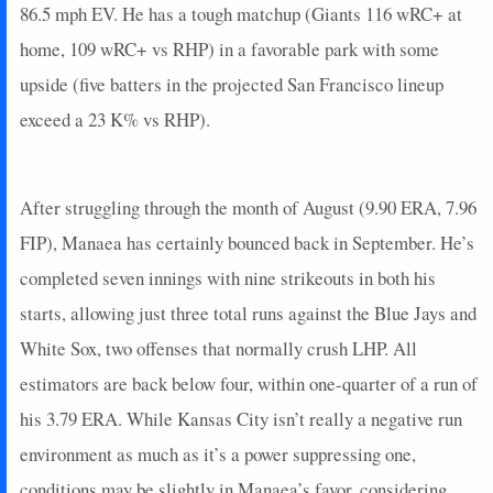
86.5 mph EV. He has a tough matchup (Giants 116 wRC+ at
home, 109 wRC+ vs RHP) in a favorable park with some
upside (five batters in the projected San Francisco lineup
exceed a 23 K% vs RHP).
After struggling through the month of August (9.90 ERA, 7.96
FIP), Manaea has certainly bounced back in September. He’s
completed seven innings with nine strikeouts in both his
starts, allowing just three total runs against the Blue Jays and
White Sox, two offenses that normally crush LHP. All
estimators are back below four, within one-quarter of a run of
his 3.79 ERA. While Kansas City isn’t really a negative run
environment as much as it’s a power suppressing one,
conditions may be slightly in Manaea’s favor, considering