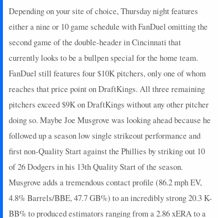
2023-07-28
vs. TEX
23.9
5
6
24
0
1
0
0
Depending on your site of choice, Thursday night features
2023-07-23
@ DET
14.7
6
6
25
0
0
2
1
either a nine or 10 game schedule with FanDuel omitting the
2023-07-18
@ TOR
25.3
7
6
24
0
1
0
0
second game of the double-header in Cincinnati that
2023-07-15
@ PHI
0
0
0
0
0
0
0
0
currently looks to be a bullpen special for the home team.
2023-07-14
@ PHI
0
0
0
0
0
0
0
0
FanDuel still features four $10K pitchers, only one of whom
2023-07-09
vs. NYM
27.3
7
6
22
0
1
0
0
reaches that price point on DraftKings. All three remaining
2023-07-04
vs. LAA
37.35
11
7
26
0
1
1
0
2023-06-29
@ PIT
16.7
6
6
25
0
0
0
0
pitchers exceed $9K on DraftKings without any other pitcher
2023-06-23
vs. WSH
28.15
7
7
27
0
1
0
0
doing so. Maybe Joe Musgrove was looking ahead because he
2023-06-18
vs. TB
10.1
1
6
25
0
1
0
0
followed up a season low single strikeout performance and
2023-06-16
vs. TB
0
0
0
0
0
0
0
0
first non-Quality Start against the Phillies by striking out 10
2023-06-13
vs. CLE
16.7
5
6
25
0
1
1
0
of 26 Dodgers in his 13th Quality Start of the season.
2023-06-07
vs. SEA
0
0
0
0
0
0
0
0
2023-06-06
vs. SEA
22.25
8
5
20
0
0
0
0
Musgrove adds a tremendous contact profile (86.2 mph EV,
2023-06-02
vs. CHC
0
0
0
0
0
0
0
0
4.8% Barrels/BBE, 47.7 GB%) to an incredibly strong 20.3 K-
2023-06-01
@ MIA
19.9
3
6
24
0
1
0
0
BB% to produced estimators ranging from a 2.86 xERA to a