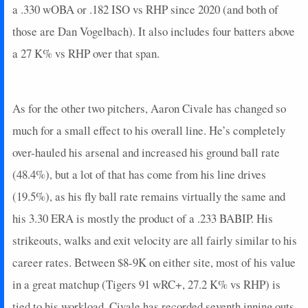
a .330 wOBA or .182 ISO vs RHP since 2020 (and both of
those are Dan Vogelbach). It also includes four batters above
a 27 K% vs RHP over that span.
As for the other two pitchers, Aaron Civale has changed so
much for a small effect to his overall line. He’s completely
over-hauled his arsenal and increased his ground ball rate
(48.4%), but a lot of that has come from his line drives
(19.5%), as his fly ball rate remains virtually the same and
his 3.30 ERA is mostly the product of a .233 BABIP. His
strikeouts, walks and exit velocity are all fairly similar to his
career rates. Between $8-9K on either site, most of his value
in a great matchup (Tigers 91 wRC+, 27.2 K% vs RHP) is
tied to his workload. Civale has recorded seventh inning outs