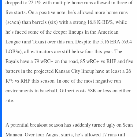
dropped to 22.1% with multiple home runs allowed in three of
five starts. On a positive note, he’s allowed more home runs
(seven) than barrels (six) with a strong 16.8 K-BB%, while
he’s faced some of the deeper lineups in the American
League (and Texas) over this run. Despite the 5.16 ERA (63.4
LOB%), all estimators are still below four this year. The
Royals have a 79 wRC+ on the road, 85 wRC+ vs RHP and five
batters in the projected Kansas City lineup have at least a 26
K% vs RHP this season. In one of the most negative run
environments in baseball, Gilbert costs $8K or less on either
site.
A potential breakout season has suddenly turned ugly on Sean
Manaea. Over four August starts, he’s allowed 17 runs (all