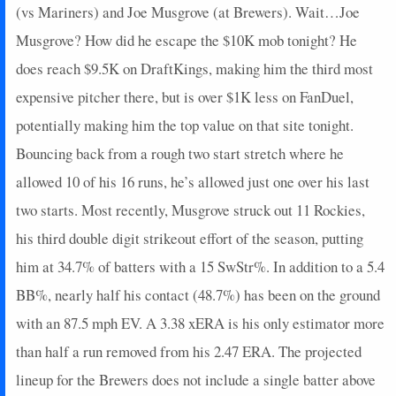
(vs Mariners) and Joe Musgrove (at Brewers). Wait…Joe
Musgrove? How did he escape the $10K mob tonight? He
does reach $9.5K on DraftKings, making him the third most
expensive pitcher there, but is over $1K less on FanDuel,
potentially making him the top value on that site tonight.
Bouncing back from a rough two start stretch where he
allowed 10 of his 16 runs, he’s allowed just one over his last
two starts. Most recently, Musgrove struck out 11 Rockies,
his third double digit strikeout effort of the season, putting
him at 34.7% of batters with a 15 SwStr%. In addition to a 5.4
BB%, nearly half his contact (48.7%) has been on the ground
with an 87.5 mph EV. A 3.38 xERA is his only estimator more
than half a run removed from his 2.47 ERA. The projected
lineup for the Brewers does not include a single batter above