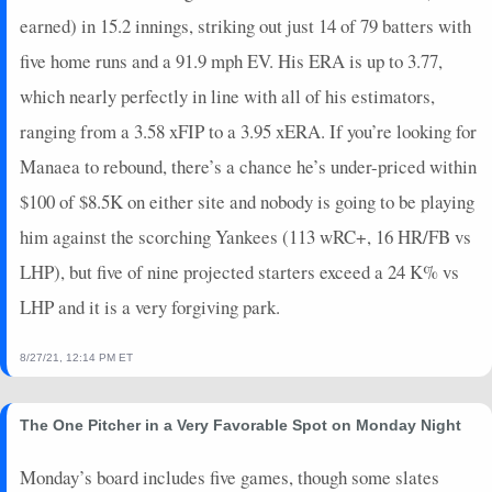
earned) in 15.2 innings, striking out just 14 of 79 batters with
five home runs and a 91.9 mph EV. His ERA is up to 3.77,
which nearly perfectly in line with all of his estimators,
ranging from a 3.58 xFIP to a 3.95 xERA. If you’re looking for
Manaea to rebound, there’s a chance he’s under-priced within
$100 of $8.5K on either site and nobody is going to be playing
him against the scorching Yankees (113 wRC+, 16 HR/FB vs
LHP), but five of nine projected starters exceed a 24 K% vs
LHP and it is a very forgiving park.
8/27/21, 12:14 PM ET
The One Pitcher in a Very Favorable Spot on Monday Night
Monday’s board includes five games, though some slates