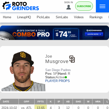
SIGN IN
SUBSCRIBE
Home
LineupHQ
PickLabs
SimLabs
Videos
Rankings
Joe
Musgrove
San Diego Padres
Pos:
SP
|
Hand:
R
Status:
Active
PLAYER PROPS
DATE
OPP
FPTS
K
IP
AB
SHO
W
HRA
L
2024-10-02
vs. ATL
13.65
4
3
12
0
0
0
0