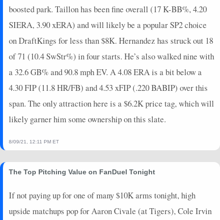
boosted park. Taillon has been fine overall (17 K-BB%, 4.20
SIERA, 3.90 xERA) and will likely be a popular SP2 choice
on DraftKings for less than $8K. Hernandez has struck out 18
of 71 (10.4 SwStr%) in four starts. He’s also walked nine with
a 32.6 GB% and 90.8 mph EV. A 4.08 ERA is a bit below a
4.30 FIP (11.8 HR/FB) and 4.53 xFIP (.220 BABIP) over this
span. The only attraction here is a $6.2K price tag, which will
likely garner him some ownership on this slate.
8/09/21, 12:11 PM ET
The Top Pitching Value on FanDuel Tonight
If not paying up for one of many $10K arms tonight, high
upside matchups pop for Aaron Civale (at Tigers), Cole Irvin