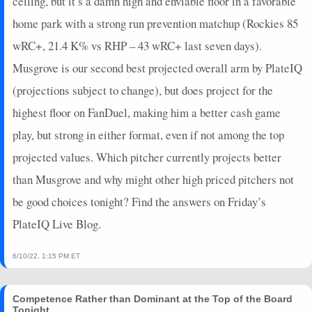
ceiling, but it’s a damn high and enviable floor in a favorable
home park with a strong run prevention matchup (Rockies 85
wRC+, 21.4 K% vs RHP – 43 wRC+ last seven days).
Musgrove is our second best projected overall arm by PlateIQ
(projections subject to change), but does project for the
highest floor on FanDuel, making him a better cash game
play, but strong in either format, even if not among the top
projected values. Which pitcher currently projects better
than Musgrove and why might other high priced pitchers not
be good choices tonight? Find the answers on Friday’s
PlateIQ Live Blog.
6/10/22, 1:15 PM ET
Competence Rather than Dominant at the Top of the Board
Tonight