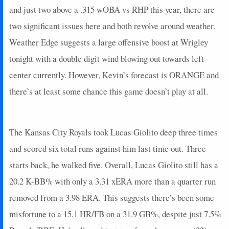
and just two above a .315 wOBA vs RHP this year, there are
two significant issues here and both revolve around weather.
Weather Edge suggests a large offensive boost at Wrigley
tonight with a double digit wind blowing out towards left-
center currently. However, Kevin’s forecast is ORANGE and
there’s at least some chance this game doesn’t play at all.
The Kansas City Royals took Lucas Giolito deep three times
and scored six total runs against him last time out. Three
starts back, he walked five. Overall, Lucas Giolito still has a
20.2 K-BB% with only a 3.31 xERA more than a quarter run
removed from a 3.98 ERA. This suggests there’s been some
misfortune to a 15.1 HR/FB on a 31.9 GB%, despite just 7.5%