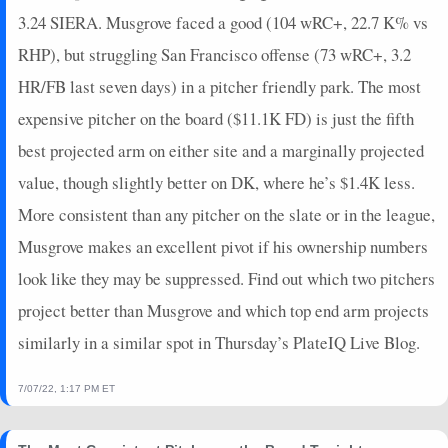
2023-05-27
@ NYY
0
0
0
0
0
0
0
0
3.24 SIERA. Musgrove faced a good (104 wRC+, 22.7 K% vs
2023-05-26
@ NYY
24.65
6
6
25
0
1
0
0
RHP), but struggling San Francisco offense (73 wRC+, 3.2
2023-05-20
vs. BOS
10.45
6
5
26
0
0
1
1
2023-05-17
HR/FB last seven days) in a pitcher friendly park. The most
vs. KC
0
0
0
0
0
0
0
0
2023-05-13
@ LAD
7.55
5
5
29
0
0
1
1
expensive pitcher on the board ($11.1K FD) is just the fifth
2023-05-07
vs. LAD
18.25
5
5
21
0
0
0
0
best projected arm on either site and a marginally projected
2023-05-05
vs. LAD
0
0
0
0
0
0
0
0
value, though slightly better on DK, where he’s $1.4K less.
2023-04-30
vs. SF
0
0
0
0
0
0
0
0
More consistent than any pitcher on the slate or in the league,
2023-04-29
vs. SF
-5.3
3
3
18
0
0
3
0
Musgrove makes an excellent pivot if his ownership numbers
2023-04-22
@ ARI
17.05
6
5
21
0
1
1
0
2023-04-15
vs. MIL
0
0
0
0
0
0
0
0
look like they may be suppressed. Find out which two pitchers
2023-04-12
@ NYM
0
0
0
0
0
0
0
0
project better than Musgrove and which top end arm projects
2023-04-06
@ ATL
0
0
0
0
0
0
0
0
similarly in a similar spot in Thursday’s PlateIQ Live Blog.
2023-04-04
vs. ARI
0
0
0
0
0
0
0
0
2023-03-08
vs. CIN
0
0
0
0
0
0
0
0
7/07/22, 1:17 PM ET
2023-03-04
@ ARI
0
0
0
0
0
0
0
0
2022-10-21
@ PHI
8.75
5
5
24
0
0
1
1