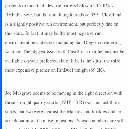
projects to face includes five batters below a 20.5 K% vs
RHP this year, but the remaining four above 33%. Cleveland
is a slightly positive run environment, but perfectly fine on
this slate. In fact, it may be the most negative run
environment on slates not including San Diego, considering
weather. The biggest issue with Castillo is that he may not be
available on your preferred slate. If he is, he’s just the third
most expensive pitcher on FanDuel tonight ($9.2K).
Joe Musgrove seems to be moving in the right direction with
three straight quality starts (19 IP – 3 R) over his last three
starts, but two were against the Marlins and Rockies and he
struck out more than five in just one. Season numbers are still