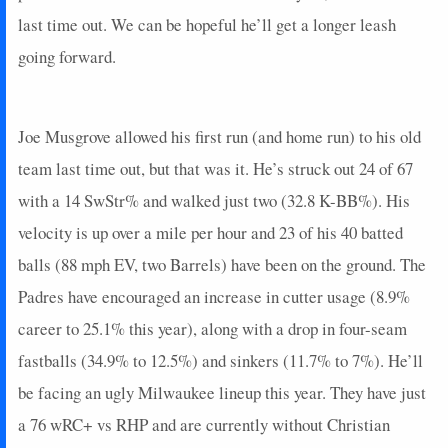
last time out. We can be hopeful he’ll get a longer leash
going forward.
Joe Musgrove allowed his first run (and home run) to his old
team last time out, but that was it. He’s struck out 24 of 67
with a 14 SwStr% and walked just two (32.8 K-BB%). His
velocity is up over a mile per hour and 23 of his 40 batted
balls (88 mph EV, two Barrels) have been on the ground. The
Padres have encouraged an increase in cutter usage (8.9%
career to 25.1% this year), along with a drop in four-seam
fastballs (34.9% to 12.5%) and sinkers (11.7% to 7%). He’ll
be facing an ugly Milwaukee lineup this year. They have just
a 76 wRC+ vs RHP and are currently without Christian