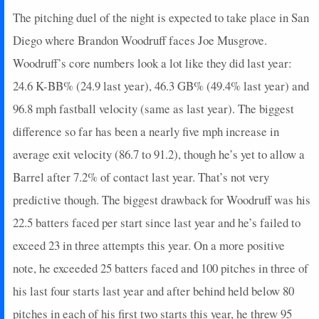
The pitching duel of the night is expected to take place in San
Diego where Brandon Woodruff faces Joe Musgrove.
Woodruff’s core numbers look a lot like they did last year:
24.6 K-BB% (24.9 last year), 46.3 GB% (49.4% last year) and
96.8 mph fastball velocity (same as last year). The biggest
difference so far has been a nearly five mph increase in
average exit velocity (86.7 to 91.2), though he’s yet to allow a
Barrel after 7.2% of contact last year. That’s not very
predictive though. The biggest drawback for Woodruff was his
22.5 batters faced per start since last year and he’s failed to
exceed 23 in three attempts this year. On a more positive
note, he exceeded 25 batters faced and 100 pitches in three of
his last four starts last year and after behind held below 80
pitches in each of his first two starts this year, he threw 95