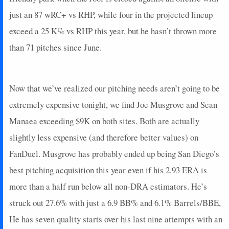
just an 87 wRC+ vs RHP, while four in the projected lineup
exceed a 25 K% vs RHP this year, but he hasn’t thrown more
than 71 pitches since June.
Now that we’ve realized our pitching needs aren’t going to be
extremely expensive tonight, we find Joe Musgrove and Sean
Manaea exceeding $9K on both sites. Both are actually
slightly less expensive (and therefore better values) on
FanDuel. Musgrove has probably ended up being San Diego’s
best pitching acquisition this year even if his 2.93 ERA is
more than a half run below all non-DRA estimators. He’s
struck out 27.6% with just a 6.9 BB% and 6.1% Barrels/BBE,
He has seven quality starts over his last nine attempts with an