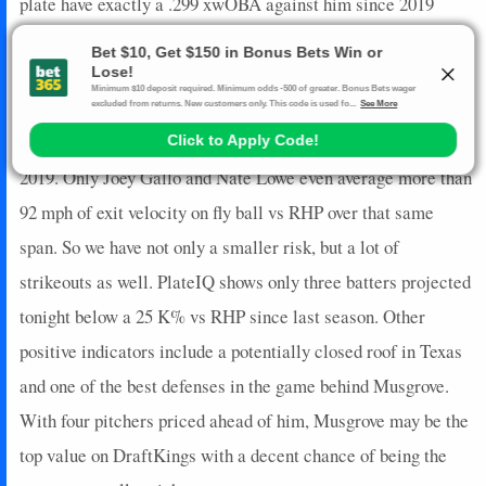
plate have exactly a .299 xwOBA against him since 2019
though actual wOBA drops RHBs by eight points and
increases LHBs by 20. Most importantly, however, is that the
projected lineup for the Rangers includes five batters below a
90 wRC+ and three below even a .100 ISO vs RHP since
2019. Only Joey Gallo and Nate Lowe even average more than
92 mph of exit velocity on fly ball vs RHP over that same
span. So we have not only a smaller risk, but a lot of
strikeouts as well. PlateIQ shows only three batters projected
tonight below a 25 K% vs RHP since last season. Other
positive indicators include a potentially closed roof in Texas
and one of the best defenses in the game behind Musgrove.
With four pitchers priced ahead of him, Musgrove may be the
top value on DraftKings with a decent chance of being the