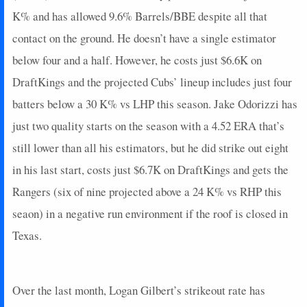
K% and has allowed 9.6% Barrels/BBE despite all that
contact on the ground. He doesn’t have a single estimator
below four and a half. However, he costs just $6.6K on
DraftKings and the projected Cubs’ lineup includes just four
batters below a 30 K% vs LHP this season. Jake Odorizzi has
just two quality starts on the season with a 4.52 ERA that’s
still lower than all his estimators, but he did strike out eight
in his last start, costs just $6.7K on DraftKings and gets the
Rangers (six of nine projected above a 24 K% vs RHP this
seaon) in a negative run environment if the roof is closed in
Texas.
Over the last month, Logan Gilbert’s strikeout rate has