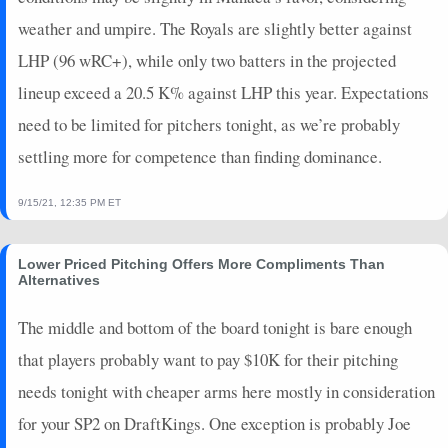
weather and umpire. The Royals are slightly better against
LHP (96 wRC+), while only two batters in the projected
lineup exceed a 20.5 K% against LHP this year. Expectations
need to be limited for pitchers tonight, as we’re probably
settling more for competence than finding dominance.
9/15/21, 12:35 PM ET
Lower Priced Pitching Offers More Compliments Than
Alternatives
The middle and bottom of the board tonight is bare enough
that players probably want to pay $10K for their pitching
needs tonight with cheaper arms here mostly in consideration
for your SP2 on DraftKings. One exception is probably Joe