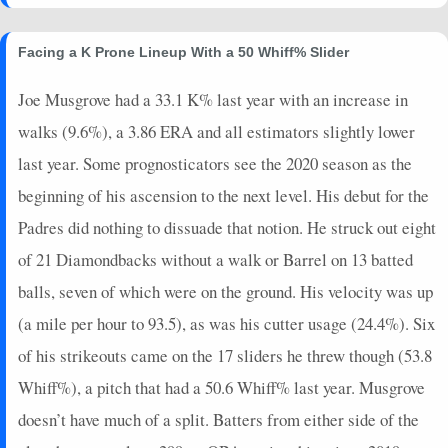
Facing a K Prone Lineup With a 50 Whiff% Slider
Joe Musgrove had a 33.1 K% last year with an increase in
walks (9.6%), a 3.86 ERA and all estimators slightly lower
last year. Some prognosticators see the 2020 season as the
beginning of his ascension to the next level. His debut for the
Padres did nothing to dissuade that notion. He struck out eight
of 21 Diamondbacks without a walk or Barrel on 13 batted
balls, seven of which were on the ground. His velocity was up
(a mile per hour to 93.5), as was his cutter usage (24.4%). Six
of his strikeouts came on the 17 sliders he threw though (53.8
Whiff%), a pitch that had a 50.6 Whiff% last year. Musgrove
doesn’t have much of a split. Batters from either side of the