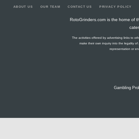
ABOUT US
OUR TEAM
CONTACT US
PRIVACY POLICY
RotoGrinders.com is the home of th
cate
The activities offered by advertising links to o
make their own inquiry into the legality o
representation or end
Gambling Pro