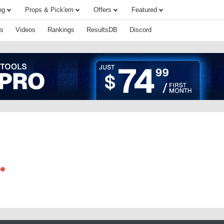
ng
Props & Pick'em
Offers
Featured
s
Videos
Rankings
ResultsDB
Discord
e