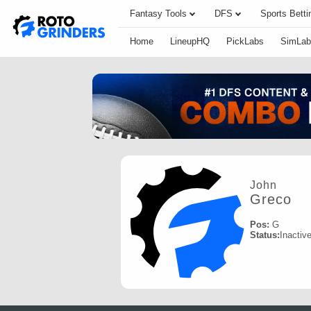
Fantasy Tools
DFS
Sports Betti
Home
LineupHQ
PickLabs
SimLab
John
Greco
Pos:
G
Status:
Inactiv