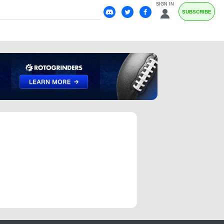
SIGN IN
SUBSCRIBE