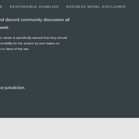
LE
RESPONSIBLE GAMBLING
BUSINESS MODEL DISCLAIMER
nd discord community discussion all
week.
he viewer is specifically warned that they should
ponsibility for the actions by and makes no
r client of this site.
or jurisdiction.