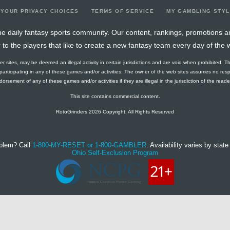
YOUR PRIVACY CHOICES
TERMS OF SERVICE
MY GAMBLING STY
e daily fantasy sports community. Our content, rankings, promotions a
r to the players that like to create a new fantasy team every day of the 
ther sites, may be deemed an illegal activity in certain jurisdictions and are void when prohibited. T
f participating in any of these games and/or activities. The owner of the web sites assumes no res
orsement of any of these games and/or activities if they are illegal in the jurisdiction of the reader o
This site contains commercial content.
RotoGrinders 2026 Copyright. All Rights Reserved
blem? Call
1-800-MY-RESET or 1-800-GAMBLER
. Availability varies by state 
Ohio Self-Exclusion Program