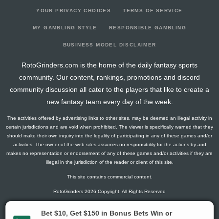
YOUR PRIVACY CHOICES
TERMS OF SERVICE
MY GAMBLING STYLE
RESPONSIBLE GAMBLING
BUSINESS MODEL DISCLAIMER
RotoGrinders.com is the home of the daily fantasy sports
community. Our content, rankings, promotions and discord
community discussion all cater to the players that like to create a
new fantasy team every day of the week.
The activities offered by advertising links to other sites, may be deemed an illegal activity in
certain jurisdictions and are void when prohibited. The viewer is specifically warned that they
should make their own inquiry into the legality of participating in any of these games and/or
activities. The owner of the web sites assumes no responsibility for the actions by and
makes no representation or endorsement of any of these games and/or activities if they are
illegal in the jurisdiction of the reader or client of this site.
This site contains commercial content.
RotoGrinders 2026 Copyright. All Rights Reserved