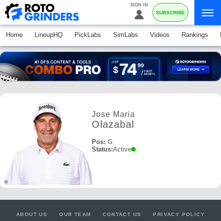
SIGN IN
SUBSCRIBE
Home
LineupHQ
PickLabs
SimLabs
Videos
Rankings
Jose Maria
Olazabal
Pos:
G
Status:
Active
ABOUT US
OUR TEAM
CONTACT US
PRIVACY POLICY