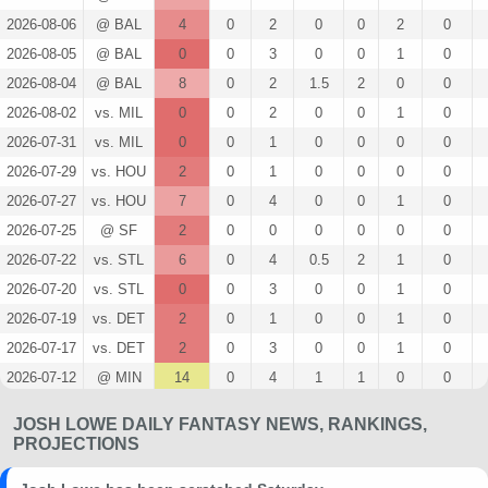
2026-08-06
@ BAL
4
0
2
0
0
2
0
2026-08-05
@ BAL
0
0
3
0
0
1
0
2026-08-04
@ BAL
8
0
2
1.5
2
0
0
2026-08-02
vs. MIL
0
0
2
0
0
1
0
2026-07-31
vs. MIL
0
0
1
0
0
0
0
2026-07-29
vs. HOU
2
0
1
0
0
0
0
2026-07-27
vs. HOU
7
0
4
0
0
1
0
2026-07-25
@ SF
2
0
0
0
0
0
0
2026-07-22
vs. STL
6
0
4
0.5
2
1
0
2026-07-20
vs. STL
0
0
3
0
0
1
0
2026-07-19
vs. DET
2
0
1
0
0
1
0
2026-07-17
vs. DET
2
0
3
0
0
1
0
2026-07-12
@ MIN
14
0
4
1
1
0
0
2026-07-10
@ MIN
2
0
3
0
0
0
0
JOSH LOWE DAILY FANTASY NEWS, RANKINGS,
2026-07-09
@ TEX
0
0
3
0
0
2
0
PROJECTIONS
2026-07-08
@ TEX
9
0
3
0.33
1
0
0