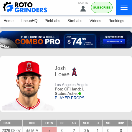
SIGN IN
SUBSCRIBE
Home
LineupHQ
PickLabs
SimLabs
Videos
Rankings
Josh
Lowe
Los Angeles Angels
Pos:
OF
|
Hand:
L
Status:
Active
PLAYER PROPS
DATE
OPP
FPTS
SF
AB
SLG
H
SO
HBP
2026-08-07
@ MIA
7
0
2
0.5
1
0
0