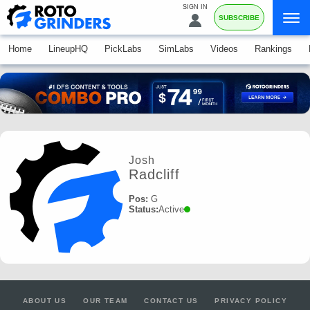
SIGN IN
SUBSCRIBE
Home
LineupHQ
PickLabs
SimLabs
Videos
Rankings
Josh
Radcliff
Pos:
G
Status:
Active
ABOUT US
OUR TEAM
CONTACT US
PRIVACY POLICY