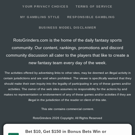
YOUR PRIVACY CHOICES
TERMS OF SERVICE
MY GAMBLING STYLE
RESPONSIBLE GAMBLING
BUSINESS MODEL DISCLAIMER
RotoGrinders.com is the home of the daily fantasy sports
community. Our content, rankings, promotions and discord
community discussion all cater to the players that like to create a
new fantasy team every day of the week.
The activities offered by advertising links to other sites, may be deemed an illegal activity in
certain jurisdictions and are void when prohibited. The viewer is specifically warned that they
should make their own inquiry into the legality of participating in any of these games and/or
activities. The owner of the web sites assumes no responsibility for the actions by and
makes no representation or endorsement of any of these games and/or activities if they are
illegal in the jurisdiction of the reader or client of this site.
This site contains commercial content.
RotoGrinders 2026 Copyright. All Rights Reserved