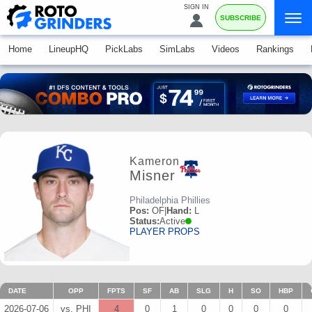
SIGN IN
SUBSCRIBE
Home
LineupHQ
PickLabs
SimLabs
Videos
Rankings
Kameron
Misner
Philadelphia Phillies
Pos:
OF
|
Hand:
L
Status:
Active
PLAYER PROPS
DATE
OPP
FPTS
SF
AB
SLG
H
SO
HBP
2026-07-06
vs. PHI
4
0
1
0
0
0
0