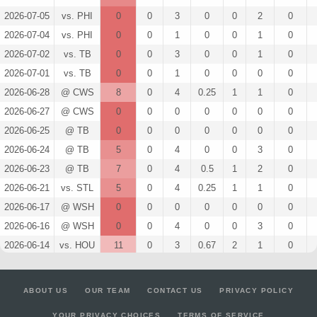
2026-07-05
vs. PHI
0
0
3
0
0
2
0
2026-07-04
vs. PHI
0
0
1
0
0
1
0
2026-07-02
vs. TB
0
0
3
0
0
1
0
2026-07-01
vs. TB
0
0
1
0
0
0
0
2026-06-28
@ CWS
8
0
4
0.25
1
1
0
2026-06-27
@ CWS
0
0
0
0
0
0
0
2026-06-25
@ TB
0
0
0
0
0
0
0
2026-06-24
@ TB
5
0
4
0
0
3
0
2026-06-23
@ TB
7
0
4
0.5
1
2
0
2026-06-21
vs. STL
5
0
4
0.25
1
1
0
2026-06-17
@ WSH
0
0
0
0
0
0
0
2026-06-16
@ WSH
0
0
4
0
0
3
0
2026-06-14
vs. HOU
11
0
3
0.67
2
1
0
2026-06-13
vs. HOU
3
0
4
0.25
1
1
0
2026-06-12
vs. HOU
10
0
3
0.67
2
0
0
ABOUT US
OUR TEAM
CONTACT US
PRIVACY POLICY
2026-06-11
vs. TEX
7
0
2
0.5
1
1
0
YOUR PRIVACY CHOICES
TERMS OF SERVICE