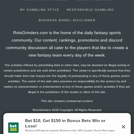
2026-06-10
vs. TEX
0
0
0
0
0
0
0
2026-03-24
@ TEX
3
0
1
1
1
0
0
MY GAMBLING STYLE
RESPONSIBLE GAMBLING
2026-03-23
@ TEX
0
0
1
0
0
1
0
BUSINESS MODEL DISCLAIMER
2026-03-15
vs. CWS
0
0
2
0
0
0
0
RotoGrinders.com is the home of the daily fantasy sports
2026-03-14
@ ATH
0
0
3
0
0
1
0
community. Our content, rankings, promotions and discord
2026-03-12
@ SD
8.4
0
3
0.33
1
0
1
community discussion all cater to the players that like to create a
2026-03-10
@ SEA
23
0
3
2
2
1
0
new fantasy team every day of the week.
2026-03-08
@ CWS
5
0
3
0.33
1
0
0
The activities offered by advertising links to other sites, may be deemed an illegal activity in
2026-03-06
@ LAD
0
0
3
0
0
2
0
certain jurisdictions and are void when prohibited. The viewer is specifically warned that they
2026-03-01
vs. MIL
3
0
1
1
1
0
0
should make their own inquiry into the legality of participating in any of these games and/or
activities. The owner of the web sites assumes no responsibility for the actions by and
2026-02-27
vs. ATH
7
0
1
0
0
0
0
makes no representation or endorsement of any of these games and/or activities if they are
2026-02-25
vs. SEA
12
0
2
1.5
1
0
0
illegal in the jurisdiction of the reader or client of this site.
2026-02-24
@ CIN
0
0
1
0
0
1
0
This site contains commercial content.
2026-02-23
vs. CHC
0
0
2
0
0
2
0
RotoGrinders 2026 Copyright. All Rights Reserved
2026-02-21
vs. SD
4
0
1
0
0
0
0
2025-06-21
vs. DET
0
0
0
0
0
0
0
Gambling Problem? Call
1-800-MY-RESET or 1-800-GAMBLER
.
2025-06-20
vs. DET
10
0
5
0.4
2
2
0
Availability varies by state or jurisdiction.