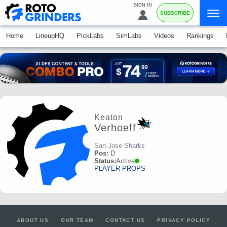
SIGN IN
SUBSCRIBE
Home
LineupHQ
PickLabs
SimLabs
Videos
Rankings
Keaton
Verhoeff
San Jose Sharks
Pos:
D
Status:
Active
PLAYER PROPS
ABOUT US
OUR TEAM
CONTACT US
PRIVACY POLICY