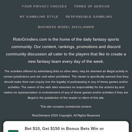
YOUR PRIVACY CHOICES
TERMS OF SERVICE
MY GAMBLING STYLE
RESPONSIBLE GAMBLING
BUSINESS MODEL DISCLAIMER
RotoGrinders.com is the home of the daily fantasy sports
community. Our content, rankings, promotions and discord
community discussion all cater to the players that like to create a
new fantasy team every day of the week.
The activities offered by advertising links to other sites, may be deemed an illegal activity in
certain jurisdictions and are void when prohibited. The viewer is specifically warned that they
should make their own inquiry into the legality of participating in any of these games and/or
activities. The owner of the web sites assumes no responsibility for the actions by and
makes no representation or endorsement of any of these games and/or activities if they are
illegal in the jurisdiction of the reader or client of this site.
This site contains commercial content.
RotoGrinders 2026 Copyright. All Rights Reserved