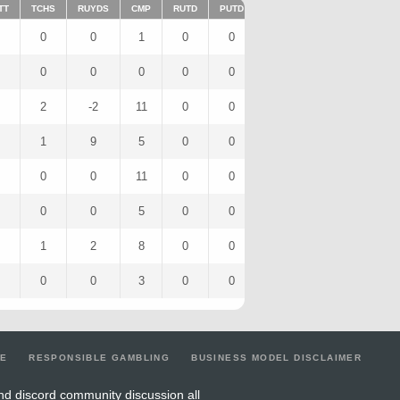
TT
TCHS
RUYDS
CMP
RUTD
PUTD
TAR
FUMTD
REC
0
0
1
0
0
0
0
0
0
0
0
0
0
0
0
0
2
-2
11
0
0
0
0
0
1
9
5
0
0
0
0
0
0
0
11
0
0
0
0
0
0
0
5
0
0
0
0
0
1
2
8
0
0
0
0
0
0
0
3
0
0
0
0
0
LE
RESPONSIBLE GAMBLING
BUSINESS MODEL DISCLAIMER
nd discord community discussion all