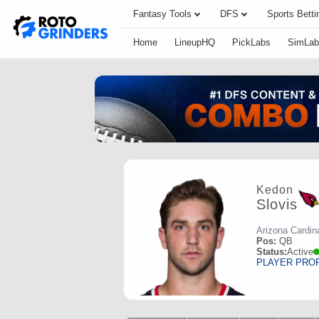
Fantasy Tools
DFS
Sports Betti
Home
LineupHQ
PickLabs
SimLab
Kedon
Slovis
Arizona Cardin
Pos:
QB
Status:
Active
PLAYER PRO