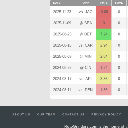
DATE
OPP
FPTS
FUML
2025-11-23
vs. JAC
-0.08
0
2025-11-09
@ SEA
0
0
2025-08-23
@ DET
7.24
0
2025-08-16
vs. CAR
2.94
0
2025-08-09
@ MIN
2.84
0
2024-08-22
@ CIN
1.24
0
2024-08-17
vs. ARI
3.36
0
2024-08-11
vs. DEN
1.56
0
ABOUT US
OUR TEAM
CONTACT US
PRIVACY POLICY
RotoGrinders.com is the home of th