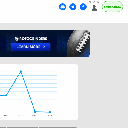
SIGN IN
SUBSCRIBE
08/16
08/23
11/09
11/23