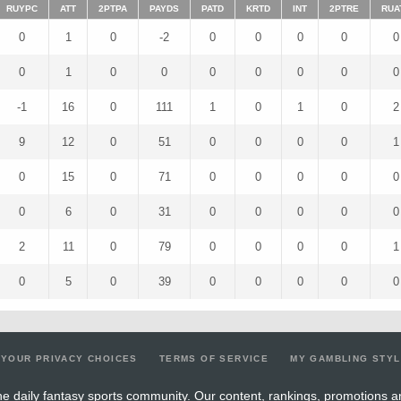
RUYPC
ATT
2PTPA
PAYDS
PATD
KRTD
INT
2PTRE
RUA
0
1
0
-2
0
0
0
0
0
0
1
0
0
0
0
0
0
0
-1
16
0
111
1
0
1
0
2
9
12
0
51
0
0
0
0
1
0
15
0
71
0
0
0
0
0
0
6
0
31
0
0
0
0
0
2
11
0
79
0
0
0
0
1
0
5
0
39
0
0
0
0
0
YOUR PRIVACY CHOICES
TERMS OF SERVICE
MY GAMBLING STY
e daily fantasy sports community. Our content, rankings, promotions a