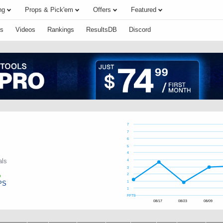
ng
Props & Pick'em
Offers
Featured
s
Videos
Rankings
ResultsDB
Discord
7
7
6
5
4
als
4
3
2
PS
1
1
FPTS
08/17
08/23
08/09