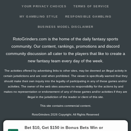
YOUR PRIVACY CHOICES
TERMS OF SERVICE
MY GAMBLING STYLE
RESPONSIBLE GAMBLING
BUSINESS MODEL DISCLAIMER
RotoGrinders.com is the home of the daily fantasy sports
community. Our content, rankings, promotions and discord
community discussion all cater to the players that like to create a
new fantasy team every day of the week.
The activities offered by advertising links to other sites, may be deemed an illegal activity in
certain jurisdictions and are void when prohibited. The viewer is specifically warned that they
should make their own inquiry into the legality of participating in any of these games and/or
activities. The owner of the web sites assumes no responsibility for the actions by and
makes no representation or endorsement of any of these games and/or activities if they are
illegal in the jurisdiction of the reader or client of this site.
This site contains commercial content.
RotoGrinders 2026 Copyright. All Rights Reserved