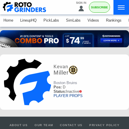
SIGN IN
SUBSCRIBE
Home
LineupHQ
PickLabs
SimLabs
Videos
Rankings
Kevan
Miller
Boston Bruins
Pos:
D
Status:
Inactive
PLAYER PROPS
ABOUT US
OUR TEAM
CONTACT US
PRIVACY POLICY