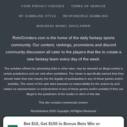
YOUR PRIVACY CHOICES
TERMS OF SERVICE
MY GAMBLING STYLE
RESPONSIBLE GAMBLING
BUSINESS MODEL DISCLAIMER
RotoGrinders.com is the home of the daily fantasy sports
community. Our content, rankings, promotions and discord
community discussion all cater to the players that like to create a
new fantasy team every day of the week.
The activities offered by advertising links to other sites, may be deemed an illegal activity in
certain jurisdictions and are void when prohibited. The viewer is specifically warned that they
should make their own inquiry into the legality of participating in any of these games and/or
activities. The owner of the web sites assumes no responsibility for the actions by and
makes no representation or endorsement of any of these games and/or activities if they are
illegal in the jurisdiction of the reader or client of this site.
This site contains commercial content.
RotoGrinders 2026 Copyright. All Rights Reserved