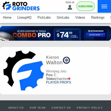
SIGN IN
SUBSCRIBE
Home
LineupHQ
PickLabs
SimLabs
Videos
Rankings
Kieron
Walton
Winnipeg Jets
Pos:
C
Status:
Inactive
PLAYER PROPS
ABOUT US
OUR TEAM
CONTACT US
PRIVACY POLICY