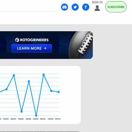
SIGN IN
SUBSCRIBE
20
03/22
03/24
03/26
03/28
03/30
04/02
04/03
04/10