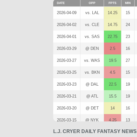
DATE
OPP
FPTS
MIN
2026-04-09
vs. LAL
14.25
15
2026-04-02
vs. CLE
14.75
24
2026-04-01
vs. SAS
22.75
23
2026-03-29
@ DEN
2.5
16
2026-03-27
vs. WAS
19.5
27
2026-03-25
vs. BKN
4.5
15
2026-03-23
@ DAL
22.5
19
2026-03-21
@ ATL
15.5
19
2026-03-20
@ DET
14
16
2026-03-15
@ NYK
4.25
13
L.J. CRYER DAILY FANTASY NEW
2026-03-13
vs. MIN
10.5
19