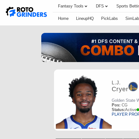
Fantasy Tools
DFS
Sports Betti
Home
LineupHQ
PickLabs
SimLab
L.J.
Cryer
Golden State W
Pos:
CG
Status:
Active
PLAYER PRO