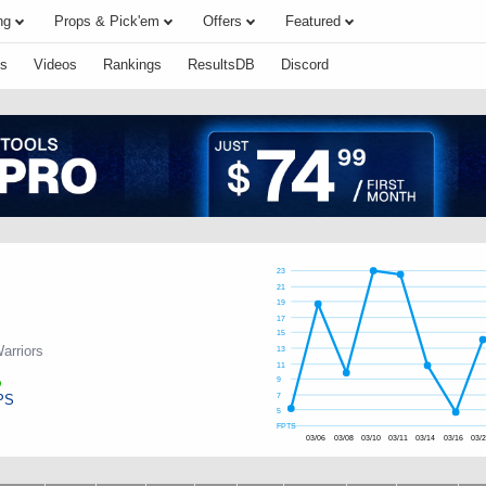
ng
Props & Pick'em
Offers
Featured
s
Videos
Rankings
ResultsDB
Discord
23
21
19
17
15
arriors
13
11
9
PS
7
5
FPTS
03/06
03/08
03/10
03/11
03/14
03/16
03/