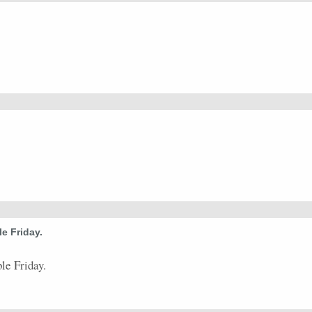
0.57
4
7
6
0
7
0
3
20.82
5
0.44
4
9
0
0
0
0
3
25.46
8
0.5
2
4
0
0
0
0
2
9.41
4
0.44
4
9
0
0
0
0
4
20.4
8
0.5
1
2
0
0
0
0
1
23.88
2
0
0
0
0
0
0
0
0
0
0
0.33
1
3
0
0
0
0
1
42.11
2
e Friday.
le Friday.