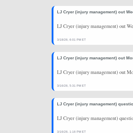
LJ Cryer (injury management) out W
LJ Cryer (injury management) out W
3/18/26, 6:01 PM ET
LJ Cryer (injury management) out Mo
LJ Cryer (injury management) out Mo
3/16/26, 5:31 PM ET
LJ Cryer (injury management) questi
LJ Cryer (injury management) questi
3/16/26, 1:16 PM ET