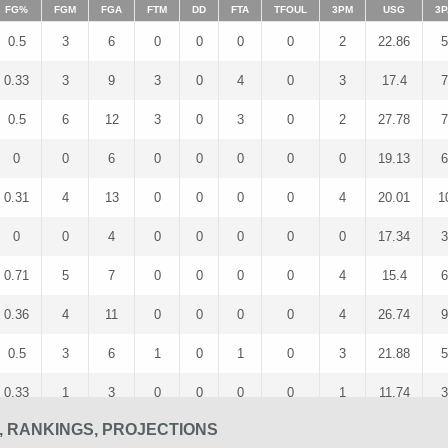
FG%
FGM
FGA
FTM
DD
FTA
TFOUL
3PM
USG
3P
0.5
3
6
0
0
0
0
2
22.86
5
0.33
3
9
3
0
4
0
3
17.4
7
0.5
6
12
3
0
3
0
2
27.78
7
0
0
6
0
0
0
0
0
19.13
6
0.31
4
13
0
0
0
0
4
20.01
1
0
0
4
0
0
0
0
0
17.34
3
0.71
5
7
0
0
0
0
4
15.4
6
0.36
4
11
0
0
0
0
4
26.74
9
0.5
3
6
1
0
1
0
3
21.88
5
0.33
1
3
0
0
0
0
1
11.74
3
S, RANKINGS, PROJECTIONS
0.33
2
6
4
0
4
0
0
16.01
4