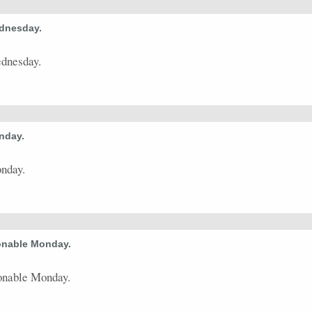
ednesday.
ednesday.
nday.
nday.
onable Monday.
onable Monday.