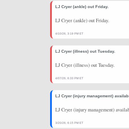
2026-03-10
LJ Cryer (ankle) out Friday.
vs. CHI
22.75
20
2026-03-09
@ UTA
23.25
16
LJ Cryer (ankle) out Friday.
2026-03-07
@ OKC
9.5
17
4/10/26, 3:19 PM ET
2026-03-05
@ HOU
18.75
20
LJ Cryer (illness) out Tuesday.
2026-01-25
@ MIN
4.75
3
2026-01-20
vs. TOR
0
1
LJ Cryer (illness) out Tuesday.
2026-01-19
vs. MIA
3.5
2
4/07/26, 6:33 PM ET
LJ Cryer (injury management) availabl
LJ Cryer (injury management) availab
3/20/26, 6:15 PM ET