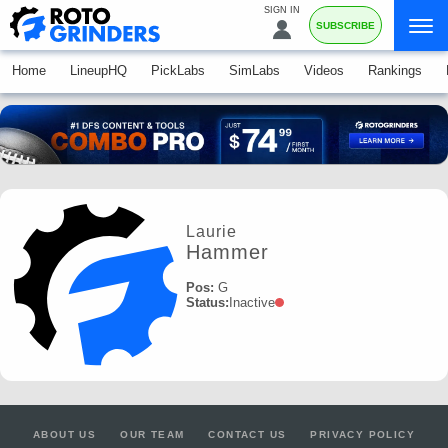
SIGN IN
SUBSCRIBE
Home
LineupHQ
PickLabs
SimLabs
Videos
Rankings
Laurie
Hammer
Pos:
G
Status:
Inactive
ABOUT US
OUR TEAM
CONTACT US
PRIVACY POLICY