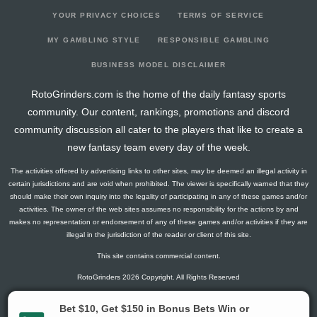
YOUR PRIVACY CHOICES
TERMS OF SERVICE
MY GAMBLING STYLE
RESPONSIBLE GAMBLING
BUSINESS MODEL DISCLAIMER
RotoGrinders.com is the home of the daily fantasy sports
community. Our content, rankings, promotions and discord
community discussion all cater to the players that like to create a
new fantasy team every day of the week.
The activities offered by advertising links to other sites, may be deemed an illegal activity in
certain jurisdictions and are void when prohibited. The viewer is specifically warned that they
should make their own inquiry into the legality of participating in any of these games and/or
activities. The owner of the web sites assumes no responsibility for the actions by and
makes no representation or endorsement of any of these games and/or activities if they are
illegal in the jurisdiction of the reader or client of this site.
This site contains commercial content.
RotoGrinders 2026 Copyright. All Rights Reserved