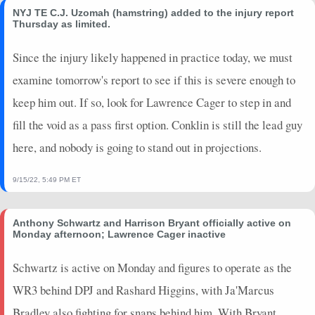
NYJ TE C.J. Uzomah (hamstring) added to the injury report
Thursday as limited.
Since the injury likely happened in practice today, we must
examine tomorrow's report to see if this is severe enough to
keep him out. If so, look for Lawrence Cager to step in and
fill the void as a pass first option. Conklin is still the lead guy
here, and nobody is going to stand out in projections.
9/15/22, 5:49 PM ET
Anthony Schwartz and Harrison Bryant officially active on
Monday afternoon; Lawrence Cager inactive
Schwartz is active on Monday and figures to operate as the
WR3 behind DPJ and Rashard Higgins, with Ja'Marcus
Bradley also fighting for snaps behind him. With Bryant