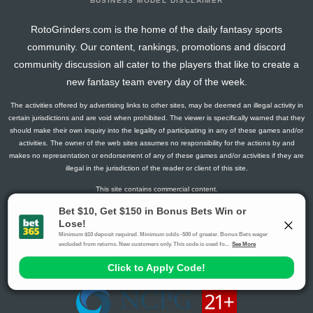
BUSINESS MODEL DISCLAIMER
RotoGrinders.com is the home of the daily fantasy sports
community. Our content, rankings, promotions and discord
community discussion all cater to the players that like to create a
new fantasy team every day of the week.
The activities offered by advertising links to other sites, may be deemed an illegal activity in
certain jurisdictions and are void when prohibited. The viewer is specifically warned that they
should make their own inquiry into the legality of participating in any of these games and/or
activities. The owner of the web sites assumes no responsibility for the actions by and
makes no representation or endorsement of any of these games and/or activities if they are
illegal in the jurisdiction of the reader or client of this site.
This site contains commercial content.
RotoGrinders 2026 Copyright. All Rights Reserved
Gambling Problem? Call
1-800-MY-RESET or 1-800-GAMBLER
.
Availability varies by state or jurisdiction.
Ohio Self-Exclusion Program