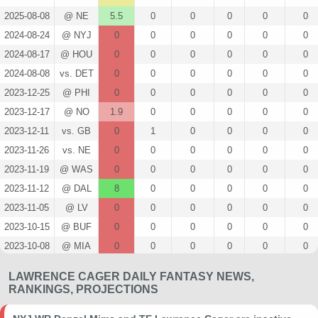
2025-08-08
@ NE
5.5
0
0
0
0
0
2024-08-24
@ NYJ
0
0
0
0
0
0
2024-08-17
@ HOU
0
0
0
0
0
0
2024-08-08
vs. DET
0
0
0
0
0
0
2023-12-25
@ PHI
0
0
0
0
0
0
2023-12-17
@ NO
1.9
0
0
0
0
0
2023-12-11
vs. GB
0
1
0
0
0
0
2023-11-26
vs. NE
0
0
0
0
0
0
2023-11-19
@ WAS
0
0
0
0
0
0
2023-11-12
@ DAL
8
0
0
0
0
0
2023-11-05
@ LV
0
0
0
0
0
0
2023-10-15
@ BUF
0
0
0
0
0
0
2023-10-08
@ MIA
0
0
0
0
0
0
2023-10-02
vs. SEA
0
0
0
0
0
0
LAWRENCE CAGER DAILY FANTASY NEWS,
2023-09-21
@ SF
0
0
0
0
0
0
RANKINGS, PROJECTIONS
2023-09-17
@ ARI
0
0
0
0
0
0