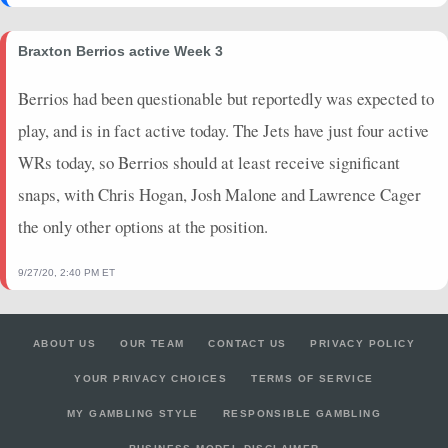
Braxton Berrios active Week 3
Berrios had been questionable but reportedly was expected to
play, and is in fact active today. The Jets have just four active
WRs today, so Berrios should at least receive significant
snaps, with Chris Hogan, Josh Malone and Lawrence Cager
the only other options at the position.
9/27/20, 2:40 PM ET
ABOUT US
OUR TEAM
CONTACT US
PRIVACY POLICY
YOUR PRIVACY CHOICES
TERMS OF SERVICE
MY GAMBLING STYLE
RESPONSIBLE GAMBLING