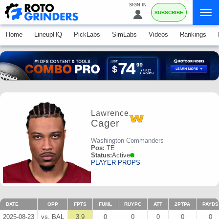
SIGN IN
SUBSCRIBE
Home
LineupHQ
PickLabs
SimLabs
Videos
Rankings
Lawrence
Cager
Washington Commanders
Pos:
TE
Status:
Active
PLAYER PROPS
DATE
OPP
FPTS
FUML
RUYPC
ATT
2PTPA
PAYDS
2025-08-23
vs. BAL
3.9
0
0
0
0
0