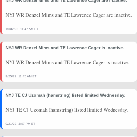
NYJ WR Denzel Mims and TE Lawrence Cager are inactive.
2023-09-10
vs. DAL
3.7
0
0
0
0
0
2023-08-26
vs. NYJ
5.4
0
0
0
0
0
NYJ WR Denzel Mims and TE Lawrence Cager are inactive.
10/02/22, 11:47 AM ET
NYJ WR Denzel Mims and TE Lawrence Cager is inactive.
NYJ WR Denzel Mims and TE Lawrence Cager is inactive.
9/25/22, 11:45 AM ET
NYJ TE CJ Uzomah (hamstring) listed limited Wednesday.
NYJ TE CJ Uzomah (hamstring) listed limited Wednesday.
9/21/22, 4:47 PM ET