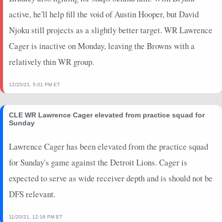
active, he'll help fill the void of Austin Hooper, but David
Njoku still projects as a slightly better target. WR Lawrence
Cager is inactive on Monday, leaving the Browns with a
relatively thin WR group.
12/20/21, 5:01 PM ET
CLE WR Lawrence Cager elevated from practice squad for
Sunday
Lawrence Cager has been elevated from the practice squad
for Sunday's game against the Detroit Lions. Cager is
expected to serve as wide receiver depth and is should not be
DFS relevant.
11/20/21, 12:16 PM ET