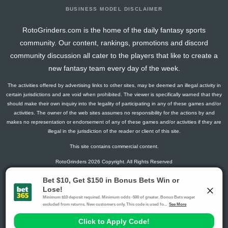
BUSINESS MODEL DISCLAIMER
RotoGrinders.com is the home of the daily fantasy sports
community. Our content, rankings, promotions and discord
community discussion all cater to the players that like to create a
new fantasy team every day of the week.
The activities offered by advertising links to other sites, may be deemed an illegal activity in
certain jurisdictions and are void when prohibited. The viewer is specifically warned that they
should make their own inquiry into the legality of participating in any of these games and/or
activities. The owner of the web sites assumes no responsibility for the actions by and
makes no representation or endorsement of any of these games and/or activities if they are
illegal in the jurisdiction of the reader or client of this site.
This site contains commercial content.
RotoGrinders 2026 Copyright. All Rights Reserved
Gambling Problem? Call
1-800-MY-RESET or 1-800-GAMBLER
.
Availability varies by state or jurisdiction.
Ohio Self-Exclusion Program