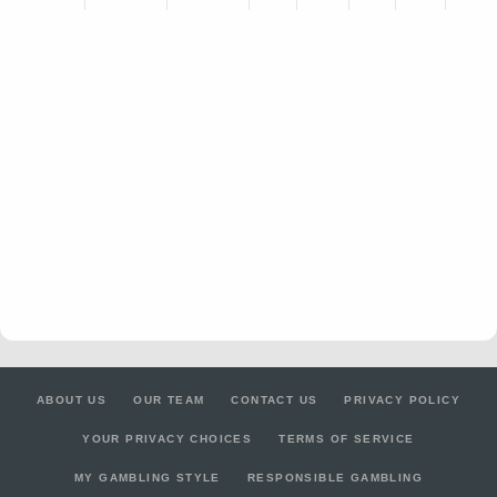
ABOUT US
OUR TEAM
CONTACT US
PRIVACY POLICY
YOUR PRIVACY CHOICES
TERMS OF SERVICE
MY GAMBLING STYLE
RESPONSIBLE GAMBLING