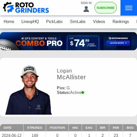
SIGN IN
SUBSCRIBE
Home
LineupHQ
PickLabs
SimLabs
Videos
Rankings
Logan
McAllister
Pos:
G
Status:
Active
DATE
STROKES
POSITION
HIO
EAG
BIR
PAR
BOG
2024-06-12
149
0
0
1
2
23
7