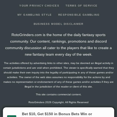
YOUR PRIVACY CHOICES
TERMS OF SERVICE
MY GAMBLING STYLE
RESPONSIBLE GAMBLING
BUSINESS MODEL DISCLAIMER
RotoGrinders.com is the home of the daily fantasy sports
community. Our content, rankings, promotions and discord
community discussion all cater to the players that like to create a
new fantasy team every day of the week.
The activities offered by advertising links to other sites, may be deemed an illegal activity in
certain jurisdictions and are void when prohibited. The viewer is specifically warned that they
should make their own inquiry into the legality of participating in any of these games and/or
activities. The owner of the web sites assumes no responsibility for the actions by and
makes no representation or endorsement of any of these games and/or activities if they are
illegal in the jurisdiction of the reader or client of this site.
This site contains commercial content.
RotoGrinders 2026 Copyright. All Rights Reserved