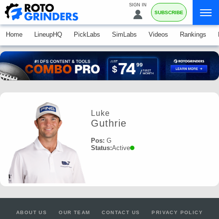
SIGN IN
SUBSCRIBE
Home
LineupHQ
PickLabs
SimLabs
Videos
Rankings
Luke
Guthrie
Pos:
G
Status:
Active
ABOUT US
OUR TEAM
CONTACT US
PRIVACY POLICY