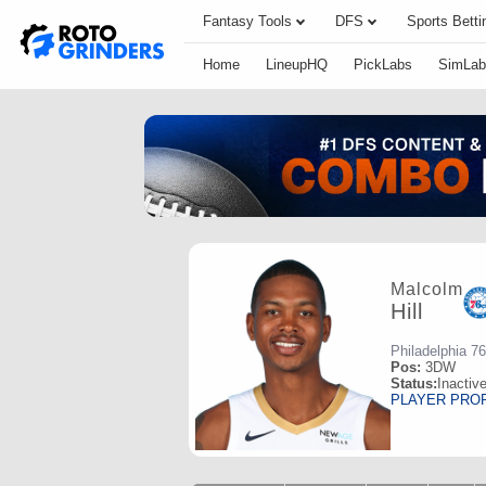
Fantasy Tools
DFS
Sports Betti
Home
LineupHQ
PickLabs
SimLab
Malcolm
Hill
Philadelphia 7
Pos:
3DW
Status:
Inactiv
PLAYER PRO