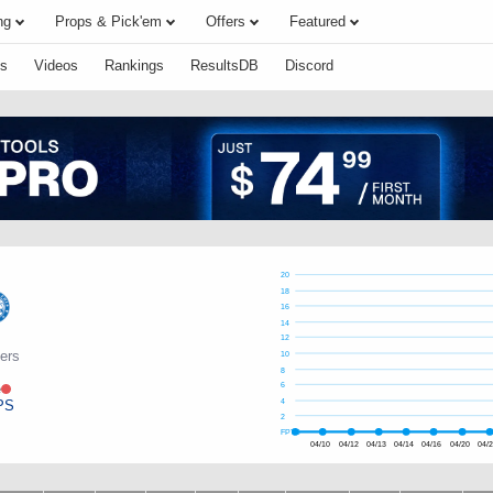
ng
Props & Pick'em
Offers
Featured
s
Videos
Rankings
ResultsDB
Discord
20
18
16
14
12
6ers
10
8
e
6
PS
4
2
FPTS
04/10
04/12
04/13
04/14
04/16
04/20
04/