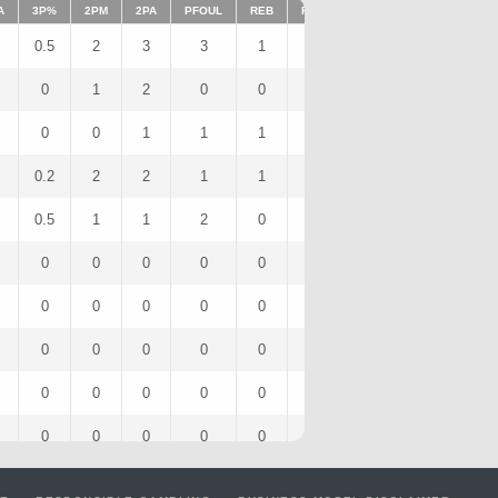
A
3P%
2PM
2PA
PFOUL
REB
FFOUL
AST
FOULS
ST
0.5
2
3
3
1
0
1
3
1
0
1
2
0
0
0
0
0
1
0
0
1
1
1
0
0
1
0
0.2
2
2
1
1
0
0
1
0
0.5
1
1
2
0
0
0
2
0
0
0
0
0
0
0
0
0
0
0
0
0
0
0
0
0
0
0
0
0
0
0
0
0
0
0
0
0
0
0
0
0
0
0
0
0
0
0
0
0
0
0
0
0
0
0
0
0
0
0
0
0
0
0