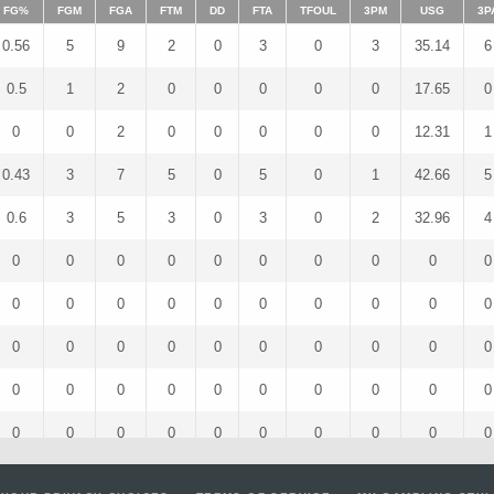
FG%
FGM
FGA
FTM
DD
FTA
TFOUL
3PM
USG
3P
0.56
5
9
2
0
3
0
3
35.14
6
0.5
1
2
0
0
0
0
0
17.65
0
0
0
2
0
0
0
0
0
12.31
1
0.43
3
7
5
0
5
0
1
42.66
5
0.6
3
5
3
0
3
0
2
32.96
4
0
0
0
0
0
0
0
0
0
0
0
0
0
0
0
0
0
0
0
0
0
0
0
0
0
0
0
0
0
0
0
0
0
0
0
0
0
0
0
0
0
0
0
0
0
0
0
0
0
0
0
0
0
0
0
0
0
0
0
0