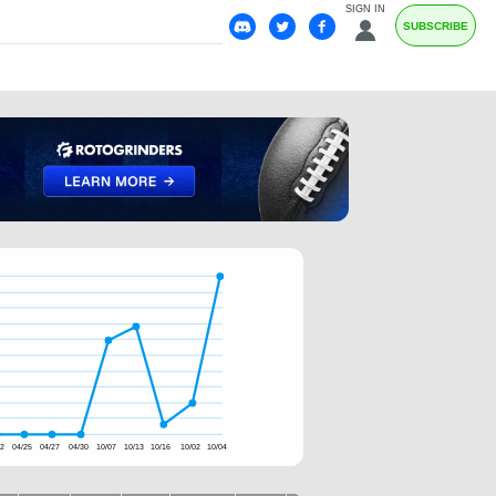
SIGN IN
SUBSCRIBE
22
04/25
04/27
04/30
10/07
10/13
10/16
10/02
10/04