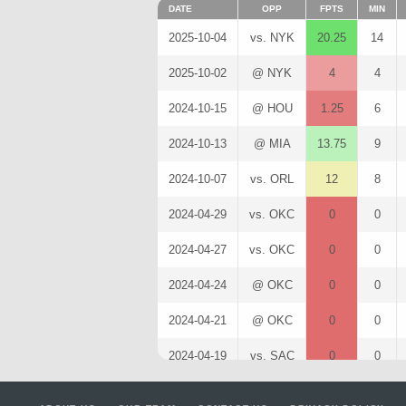
DATE
OPP
FPTS
MIN
2025-10-04
vs. NYK
20.25
14
2025-10-02
@ NYK
4
4
2024-10-15
@ HOU
1.25
6
2024-10-13
@ MIA
13.75
9
2024-10-07
vs. ORL
12
8
2024-04-29
vs. OKC
0
0
2024-04-27
vs. OKC
0
0
2024-04-24
@ OKC
0
0
2024-04-21
@ OKC
0
0
2024-04-19
vs. SAC
0
0
2024-04-16
vs. LAL
0
0