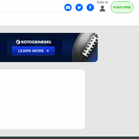
SIGN IN
SUBSCRIBE