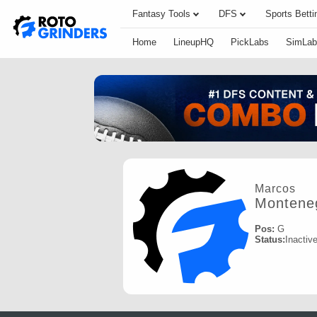
Fantasy Tools
DFS
Sports Betti
Home
LineupHQ
PickLabs
SimLab
Marcos
Montene
Pos:
G
Status:
Inactiv