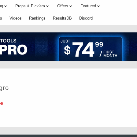
ng
Props & Pick'em
Offers
Featured
s
Videos
Rankings
ResultsDB
Discord
gro
e