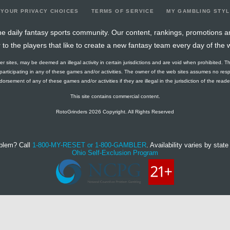
YOUR PRIVACY CHOICES
TERMS OF SERVICE
MY GAMBLING STY
e daily fantasy sports community. Our content, rankings, promotions a
r to the players that like to create a new fantasy team every day of the 
ther sites, may be deemed an illegal activity in certain jurisdictions and are void when prohibited. T
f participating in any of these games and/or activities. The owner of the web sites assumes no res
orsement of any of these games and/or activities if they are illegal in the jurisdiction of the reader o
This site contains commercial content.
RotoGrinders 2026 Copyright. All Rights Reserved
blem? Call
1-800-MY-RESET or 1-800-GAMBLER
. Availability varies by state 
Ohio Self-Exclusion Program