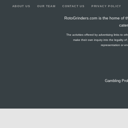
ABOUT US
OUR TEAM
CONTACT US
PRIVACY POLICY
RotoGrinders.com is the home of th
cate
The activities offered by advertising links to o
make their own inquiry into the legality o
representation or end
Gambling Pro