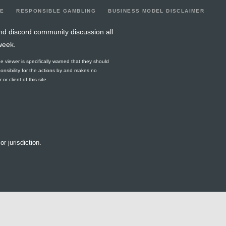
LE
RESPONSIBLE GAMBLING
BUSINESS MODEL DISCLAIMER
nd discord community discussion all
week.
he viewer is specifically warned that they should
ponsibility for the actions by and makes no
r client of this site.
or jurisdiction.