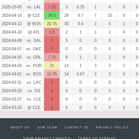
2025-10-05
vs. LAL
3.25
3
0.25
1
4
0
0
2024-04-14
@ CLE
36.5
29
0.7
7
10
0
0
2024-04-12
@ BOS
20.75
30
0.4
2
5
2
0
2024-04-10
@ ATL
4.5
2
1
1
1
0
0
2024-04-09
vs. DAL
0
3
0
0
0
0
0
2024-04-07
vs. OKC
0
0
0
0
0
0
0
2024-04-05
vs. ORL
7.75
9
1
2
2
0
0
2024-04-03
vs. POR
21
14
1
3
3
1
0
2024-04-01
vs. BOS
10.25
14
0.67
2
3
0
0
2024-03-31
vs. LAC
0
0
0
0
0
0
0
2024-03-29
vs. GS
0
0
0
0
0
0
0
2024-03-27
vs. CLE
0
0
0
0
0
0
0
2024-03-25
@ CLE
0
0
0
0
0
0
0
2024-03-23
@ ATL
0
0
0
0
0
0
0
2024-03-19
@ ORL
0
0
0
0
0
0
0
ABOUT US
OUR TEAM
CONTACT US
PRIVACY POLICY
2024-03-16
@ PHI
0
0
0
0
0
0
0
YOUR PRIVACY CHOICES
TERMS OF SERVICE