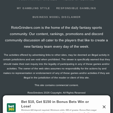
2024-03-15
vs. PHO
0
0
0
0
0
0
0
2024-03-13
@ MEM
0
0
0
0
0
0
0
MY GAMBLING STYLE
RESPONSIBLE GAMBLING
2024-03-11
@ DET
0
0
0
0
0
0
0
BUSINESS MODEL DISCLAIMER
2024-03-09
vs. BKN
0
0
0
0
0
0
0
RotoGrinders.com is the home of the daily fantasy sports
2024-03-08
@ WAS
0
0
0
0
0
0
0
community. Our content, rankings, promotions and discord
2024-03-05
vs. ORL
0
0
0
0
0
0
0
community discussion all cater to the players that like to create a
2024-03-03
@ TOR
-0.5
7
0
0
1
0
0
new fantasy team every day of the week.
2024-02-27
@ MIL
1.25
4
0
0
0
0
0
The activities offered by advertising links to other sites, may be deemed an illegal activity in
2024-02-25
@ POR
0
0
0
0
0
0
0
certain jurisdictions and are void when prohibited. The viewer is specifically warned that they
2024-02-23
@ GS
0
0
0
0
0
0
0
should make their own inquiry into the legality of participating in any of these games and/or
activities. The owner of the web sites assumes no responsibility for the actions by and
2024-02-22
@ UTA
0
0
0
0
0
0
0
makes no representation or endorsement of any of these games and/or activities if they are
2024-01-06
@ HOU
0
0
0
0
0
0
0
illegal in the jurisdiction of the reader or client of this site.
2024-01-04
@ SA
0
0
0
0
0
0
0
This site contains commercial content.
2024-01-03
@ IND
0
0
0
0
0
0
0
RotoGrinders 2026 Copyright. All Rights Reserved
2024-01-01
vs. IND
0
0
0
0
0
0
0
2023-12-29
@ CLE
0
0
0
0
0
0
0
Gambling Problem? Call
1-800-MY-RESET or 1-800-GAMBLER
.
2023-12-27
@ BKN
0
0
0
0
0
0
0
Availability varies by state or jurisdiction.