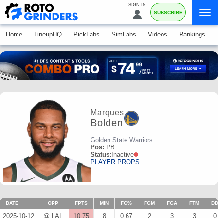
SIGN IN
SUBSCRIBE
Home
LineupHQ
PickLabs
SimLabs
Videos
Rankings
Marques
Bolden
Golden State Warriors
Pos:
PB
Status:
Inactive
PLAYER PROPS
DATE
OPP
FPTS
MIN
FG%
FGM
FGA
FTM
DD
2025-10-12
@ LAL
10.75
8
0.67
2
3
3
0