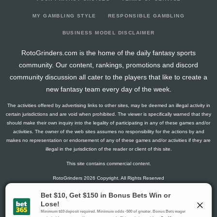
2026-02-04
@ UTA
1.5
13
0
1
0
0
-1
2026-02-02
@ COL
0
14
0
0
0
0
0
MY GAMBLING STYLE
RESPONSIBLE GAMBLING
2026-01-31
vs. COL
1.5
13
0
1
0
0
-2
BUSINESS MODEL DISCLAIMER
2026-01-29
vs. WSH
3
13
0
2
0
0
-1
RotoGrinders.com is the home of the daily fantasy sports
2026-01-27
vs. LA
0
13
0
0
0
0
0
community. Our content, rankings, promotions and discord
2026-01-24
@ WPG
1.5
12
0
1
0
0
1
community discussion all cater to the players that like to create a
2026-01-22
@ MIN
4.1
12
2
1
0
0
0
new fantasy team every day of the week.
2026-01-21
@ TOR
2.8
13
1
1
0
0
0
The activities offered by advertising links to other sites, may be deemed an illegal activity in
2026-01-18
vs. OTT
1.5
12
0
1
0
0
0
certain jurisdictions and are void when prohibited. The viewer is specifically warned that they
2026-01-16
vs. SJ
0
12
0
0
0
0
0
should make their own inquiry into the legality of participating in any of these games and/or
activities. The owner of the web sites assumes no responsibility for the actions by and
2026-01-13
@ BOS
1.3
14
1
0
0
0
0
makes no representation or endorsement of any of these games and/or activities if they are
2026-01-12
vs. CAR
2.8
12
1
1
0
0
0
illegal in the jurisdiction of the reader or client of this site.
2026-01-10
@ MTL
1.3
15
1
0
0
0
0
This site contains commercial content.
2026-01-08
vs. VAN
1.3
12
1
0
0
0
0
RotoGrinders 2026 Copyright. All Rights Reserved
2026-01-05
@ OTT
2.8
15
1
1
0
0
0
2026-01-03
vs. PIT
4.3
14
1
2
0
0
0
Gambling Problem? Call
1-800-MY-RESET or 1-800-GAMBLER
.
2026-01-01
@ PIT
0
15
0
0
0
0
-1
Availability varies by state or jurisdiction.