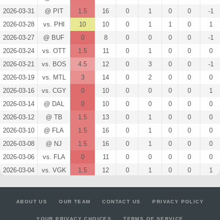
2026-03-31
@ PIT
1.5
16
0
1
0
0
-1
2026-03-28
vs. PHI
10
10
0
1
1
0
1
2026-03-27
@ BUF
0
8
0
0
0
0
-1
2026-03-24
vs. OTT
1.5
11
0
1
0
0
0
2026-03-21
vs. BOS
4.5
12
0
3
0
0
-1
2026-03-19
vs. MTL
3
14
0
2
0
0
0
2026-03-16
vs. CGY
0
10
0
0
0
0
1
2026-03-14
@ DAL
0
10
0
0
0
0
0
2026-03-12
@ TB
1.5
13
0
1
0
0
0
2026-03-10
@ FLA
1.5
16
0
1
0
0
0
2026-03-08
@ NJ
1.5
16
0
1
0
0
0
2026-03-06
vs. FLA
0
11
0
0
0
0
0
2026-03-04
vs. VGK
1.5
12
0
1
0
0
1
2026-03-02
@ NSH
14.5
13
0
3
0
2
2
2026-02-28
@ CAR
1.5
14
0
1
0
0
-2
ABOUT US
OUR TEAM
CONTACT US
PRIVACY POLICY
2026-02-26
@ OTT
1.3
13
1
0
0
0
0
YOUR PRIVACY CHOICES
TERMS OF SERVICE