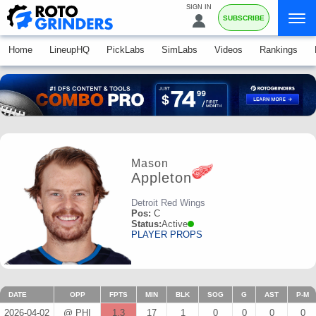
SIGN IN
SUBSCRIBE
Home
LineupHQ
PickLabs
SimLabs
Videos
Rankings
Mason
Appleton
Detroit Red Wings
Pos:
C
Status:
Active
PLAYER PROPS
DATE
OPP
FPTS
MIN
BLK
SOG
G
AST
P-M
2026-04-02
@ PHI
1.3
17
1
0
0
0
0