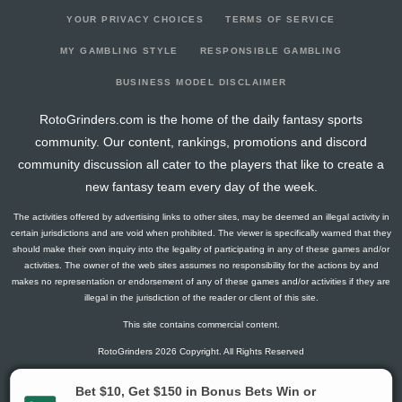
YOUR PRIVACY CHOICES
TERMS OF SERVICE
MY GAMBLING STYLE
RESPONSIBLE GAMBLING
BUSINESS MODEL DISCLAIMER
RotoGrinders.com is the home of the daily fantasy sports
community. Our content, rankings, promotions and discord
community discussion all cater to the players that like to create a
new fantasy team every day of the week.
The activities offered by advertising links to other sites, may be deemed an illegal activity in
certain jurisdictions and are void when prohibited. The viewer is specifically warned that they
should make their own inquiry into the legality of participating in any of these games and/or
activities. The owner of the web sites assumes no responsibility for the actions by and
makes no representation or endorsement of any of these games and/or activities if they are
illegal in the jurisdiction of the reader or client of this site.
This site contains commercial content.
RotoGrinders 2026 Copyright. All Rights Reserved