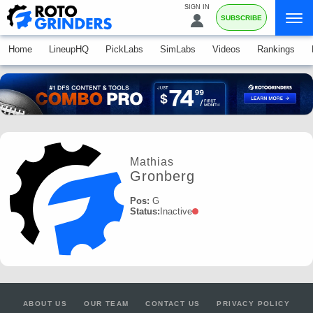
SIGN IN
SUBSCRIBE
Home
LineupHQ
PickLabs
SimLabs
Videos
Rankings
Mathias
Gronberg
Pos:
G
Status:
Inactive
ABOUT US
OUR TEAM
CONTACT US
PRIVACY POLICY