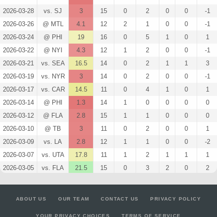
2026-03-28
vs. SJ
3
15
0
2
0
0
-1
2026-03-26
@ MTL
4.1
12
2
1
0
0
-1
2026-03-24
@ PHI
19
16
0
5
1
0
1
2026-03-22
@ NYI
4.3
12
1
2
0
0
-1
2026-03-21
vs. SEA
16.5
14
0
2
1
1
3
2026-03-19
vs. NYR
3
14
0
2
0
0
-1
2026-03-17
vs. CAR
14.5
11
0
4
1
0
1
2026-03-14
@ PHI
1.3
14
1
0
0
0
0
2026-03-12
@ FLA
2.8
15
1
1
0
0
0
2026-03-10
@ TB
3
11
0
2
0
0
1
2026-03-09
vs. LA
2.8
12
1
1
0
0
-2
2026-03-07
vs. UTA
17.8
11
1
2
1
1
1
2026-03-05
vs. FLA
21.5
15
0
3
2
0
2
2026-03-03
vs. NSH
4.3
15
1
2
0
0
1
2026-03-02
@ NYR
12.8
16
1
2
1
0
-1
ABOUT US
OUR TEAM
CONTACT US
PRIVACY POLICY
2026-02-28
vs. NYI
2.8
16
1
1
0
0
1
YOUR PRIVACY CHOICES
TERMS OF SERVICE