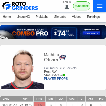
SIGN IN
SUBSCRIBE
Home
LineupHQ
PickLabs
SimLabs
Videos
Rankings
Mathieu
Olivier
Columbus Blue Jackets
Pos:
RW
Status:
Active
PLAYER PROPS
DATE
OPP
FPTS
MIN
BLK
SOG
G
AST
P-M
2026-03-29
vs. BOS
1.5
3
0
1
0
0
0