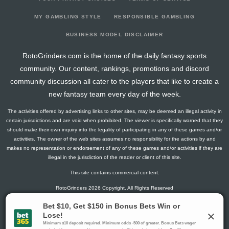
2026-02-26
@ BOS
10.5
13
0
5
0
0
0
2026-02-04
vs. CHI
2.8
15
1
1
0
0
1
MY GAMBLING STYLE
RESPONSIBLE GAMBLING
2026-02-03
@ NJ
18.5
14
0
1
2
0
2
BUSINESS MODEL DISCLAIMER
2026-01-31
@ STL
3
16
0
2
0
0
-1
RotoGrinders.com is the home of the daily fantasy sports
2026-01-30
@ CHI
16.5
15
0
2
1
1
3
community. Our content, rankings, promotions and discord
2026-01-28
vs. PHI
23.4
14
3
2
1
1
2
community discussion all cater to the players that like to create a
2026-01-24
vs. TB
0
15
0
0
0
0
0
new fantasy team every day of the week.
2026-01-22
vs. DAL
10.5
16
0
5
0
0
0
The activities offered by advertising links to other sites, may be deemed an illegal activity in
2026-01-20
vs. OTT
0
13
0
0
0
0
-1
certain jurisdictions and are void when prohibited. The viewer is specifically warned that they
2026-01-17
@ PIT
1.3
14
1
0
0
0
0
should make their own inquiry into the legality of participating in any of these games and/or
activities. The owner of the web sites assumes no responsibility for the actions by and
2026-01-15
vs. VAN
4.5
15
0
3
0
0
0
makes no representation or endorsement of any of these games and/or activities if they are
2026-01-13
vs. CGY
3
14
0
2
0
0
2
illegal in the jurisdiction of the reader or client of this site.
2026-01-11
@ UTA
1.5
16
0
1
0
0
0
This site contains commercial content.
2026-01-10
@ COL
0
12
0
0
0
0
-2
RotoGrinders 2026 Copyright. All Rights Reserved
2026-01-08
@ VGK
0
13
0
0
0
0
-1
2026-01-06
@ SJ
0
15
0
0
0
0
-1
Gambling Problem? Call
1-800-MY-RESET or 1-800-GAMBLER
.
2026-01-04
vs. PIT
9.3
19
1
2
0
1
1
Availability varies by state or jurisdiction.