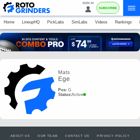
SIGN IN
SUBSCRIBE
Home
LineupHQ
PickLabs
SimLabs
Videos
Rankings
Mats
Ege
Pos:
G
Status:
Active
ABOUT US
OUR TEAM
CONTACT US
PRIVACY POLICY