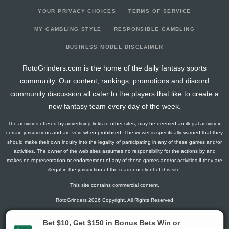
YOUR PRIVACY CHOICES
TERMS OF SERVICE
MY GAMBLING STYLE
RESPONSIBLE GAMBLING
BUSINESS MODEL DISCLAIMER
RotoGrinders.com is the home of the daily fantasy sports
community. Our content, rankings, promotions and discord
community discussion all cater to the players that like to create a
new fantasy team every day of the week.
The activities offered by advertising links to other sites, may be deemed an illegal activity in
certain jurisdictions and are void when prohibited. The viewer is specifically warned that they
should make their own inquiry into the legality of participating in any of these games and/or
activities. The owner of the web sites assumes no responsibility for the actions by and
makes no representation or endorsement of any of these games and/or activities if they are
illegal in the jurisdiction of the reader or client of this site.
This site contains commercial content.
RotoGrinders 2026 Copyright. All Rights Reserved