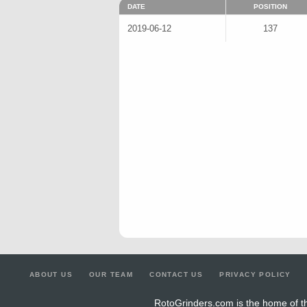
DATE
POSITION
2019-06-12
137
ABOUT US
OUR TEAM
CONTACT US
PRIVACY POLICY
RotoGrinders.com is the home of th