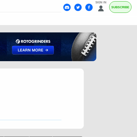
SIGN IN
SUBSCRIBE