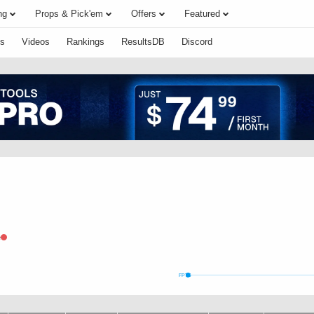
ng
Props & Pick'em
Offers
Featured
s
Videos
Rankings
ResultsDB
Discord
e
FPTS