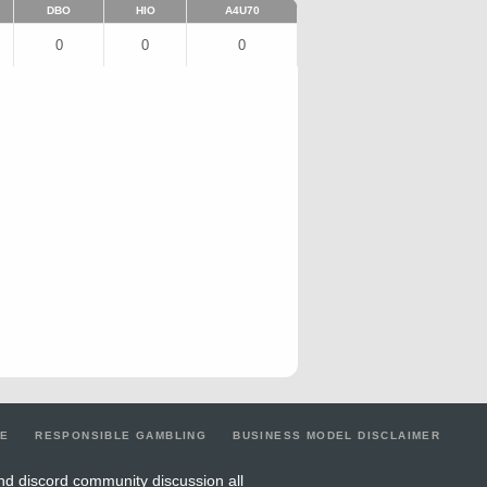
DBO
HIO
A4U70
0
0
0
LE
RESPONSIBLE GAMBLING
BUSINESS MODEL DISCLAIMER
nd discord community discussion all