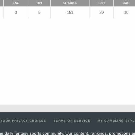
EAG
BIR
STROKES
PAR
BOG
0
5
151
20
10
YOUR PRIVACY CHOICES
TERMS OF SERVICE
MY GAMBLING STY
e daily fantasy sports community. Our content, rankings, promotions a