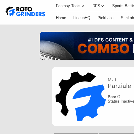
Fantasy Tools
DFS
Sports Betti
Home
LineupHQ
PickLabs
SimLab
Matt
Parziale
Pos:
G
Status:
Inactiv