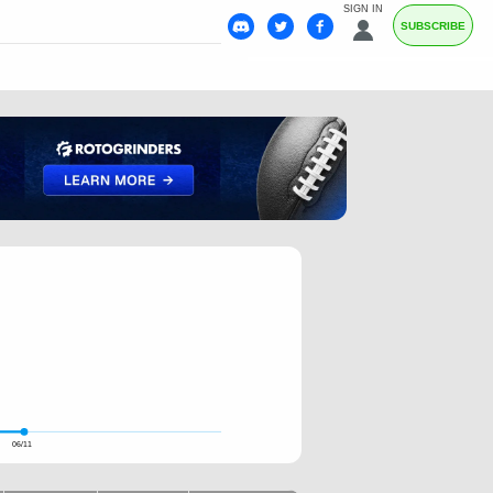
SIGN IN
SUBSCRIBE
06/11