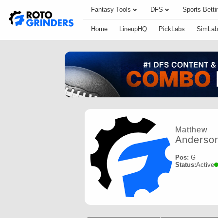
Fantasy Tools
DFS
Sports Betti
Home
LineupHQ
PickLabs
SimLab
Matthew
Anderso
Pos:
G
Status:
Active