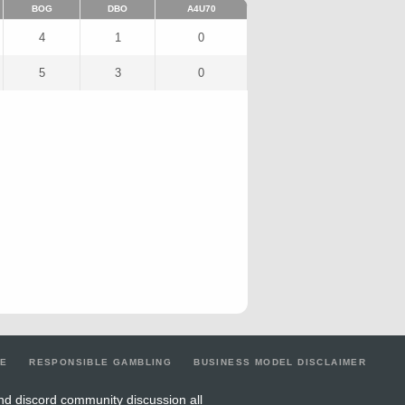
BOG
DBO
A4U70
4
1
0
5
3
0
LE
RESPONSIBLE GAMBLING
BUSINESS MODEL DISCLAIMER
nd discord community discussion all