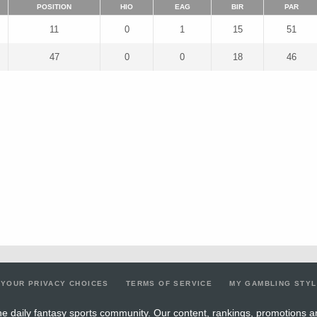
POSITION
HIO
EAG
BIR
PAR
11
0
1
15
51
47
0
0
18
46
YOUR PRIVACY CHOICES
TERMS OF SERVICE
MY GAMBLING STY
e daily fantasy sports community. Our content, rankings, promotions a