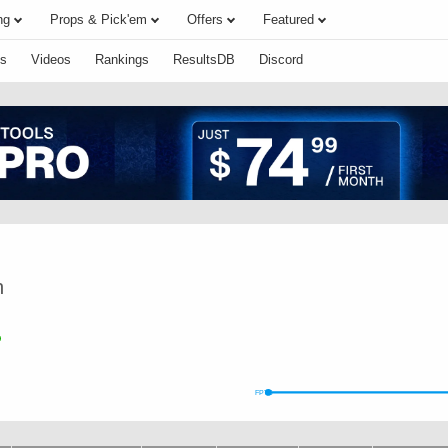
ng
Props & Pick'em
Offers
Featured
s
Videos
Rankings
ResultsDB
Discord
n
FPTS