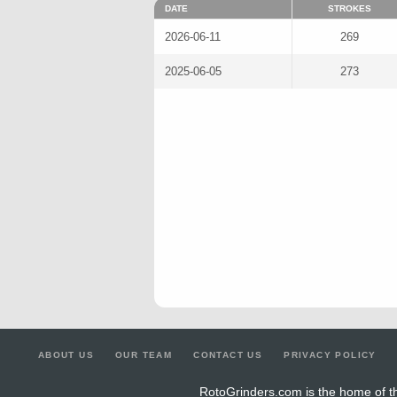
DATE
STROKES
2026-06-11
269
2025-06-05
273
ABOUT US
OUR TEAM
CONTACT US
PRIVACY POLICY
RotoGrinders.com is the home of th