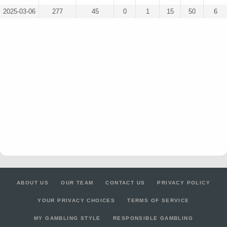
2025-03-06
277
45
0
1
15
50
6
ABOUT US
OUR TEAM
CONTACT US
PRIVACY POLICY
YOUR PRIVACY CHOICES
TERMS OF SERVICE
MY GAMBLING STYLE
RESPONSIBLE GAMBLING