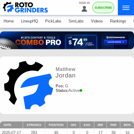
SIGN IN
SUBSCRIBE
Home
LineupHQ
PickLabs
SimLabs
Videos
Rankings
Matthew
Jordan
Pos:
G
Status:
Active
DATE
STROKES
POSITION
HIO
EAG
BIR
PAR
BOG
2025-07-17
283
45
0
0
17
39
16