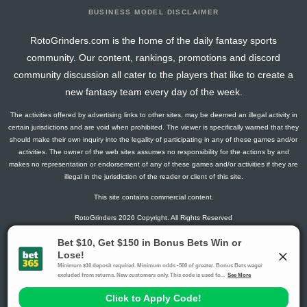
BUSINESS MODEL DISCLAIMER
RotoGrinders.com is the home of the daily fantasy sports
community. Our content, rankings, promotions and discord
community discussion all cater to the players that like to create a
new fantasy team every day of the week.
The activities offered by advertising links to other sites, may be deemed an illegal activity in
certain jurisdictions and are void when prohibited. The viewer is specifically warned that they
should make their own inquiry into the legality of participating in any of these games and/or
activities. The owner of the web sites assumes no responsibility for the actions by and
makes no representation or endorsement of any of these games and/or activities if they are
illegal in the jurisdiction of the reader or client of this site.
This site contains commercial content.
RotoGrinders 2026 Copyright. All Rights Reserved
Gambling Problem? Call
1-800-MY-RESET or 1-800-GAMBLER
.
Availability varies by state or jurisdiction.
Ohio Self-Exclusion Program