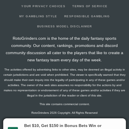
YOUR PRIVACY CHOICES
TERMS OF SERVICE
MY GAMBLING STYLE
RESPONSIBLE GAMBLING
BUSINESS MODEL DISCLAIMER
RotoGrinders.com is the home of the daily fantasy sports
community. Our content, rankings, promotions and discord
community discussion all cater to the players that like to create a
new fantasy team every day of the week.
The activities offered by advertising links to other sites, may be deemed an illegal activity in
certain jurisdictions and are void when prohibited. The viewer is specifically warned that they
should make their own inquiry into the legality of participating in any of these games and/or
activities. The owner of the web sites assumes no responsibility for the actions by and
makes no representation or endorsement of any of these games and/or activities if they are
illegal in the jurisdiction of the reader or client of this site.
This site contains commercial content.
RotoGrinders 2026 Copyright. All Rights Reserved