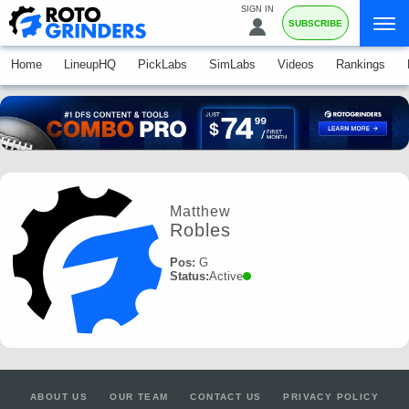
SIGN IN
SUBSCRIBE
Home
LineupHQ
PickLabs
SimLabs
Videos
Rankings
Matthew
Robles
Pos:
G
Status:
Active
ABOUT US
OUR TEAM
CONTACT US
PRIVACY POLICY