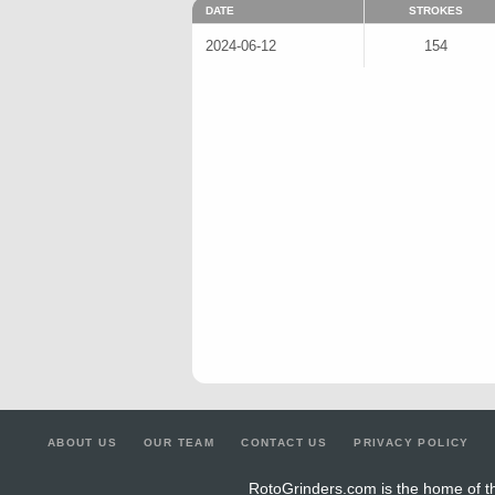
DATE
STROKES
2024-06-12
154
ABOUT US
OUR TEAM
CONTACT US
PRIVACY POLICY
RotoGrinders.com is the home of th