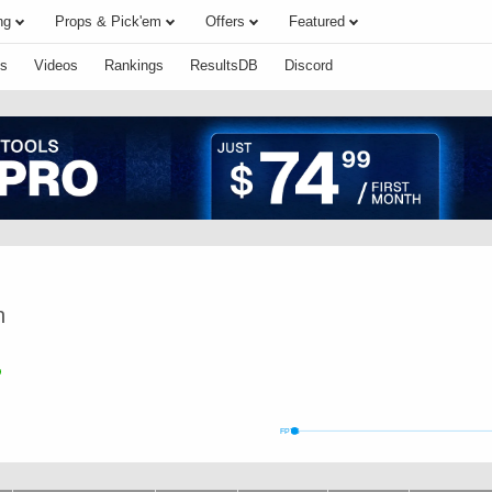
ng
Props & Pick'em
Offers
Featured
s
Videos
Rankings
ResultsDB
Discord
n
FPTS