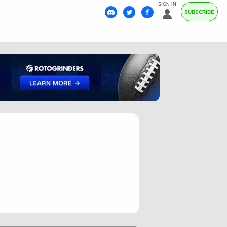
SIGN IN
SUBSCRIBE