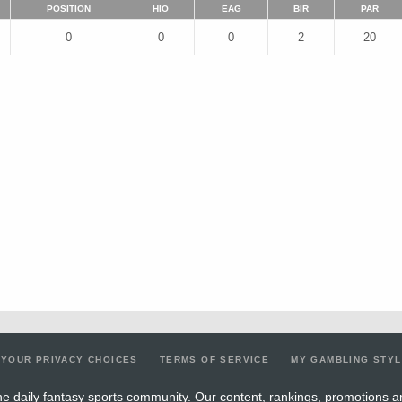
POSITION
HIO
EAG
BIR
PAR
0
0
0
2
20
YOUR PRIVACY CHOICES
TERMS OF SERVICE
MY GAMBLING STY
e daily fantasy sports community. Our content, rankings, promotions a