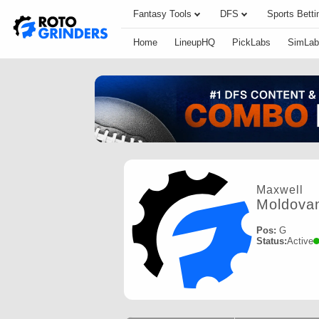
Fantasy Tools
DFS
Sports Betti
Home
LineupHQ
PickLabs
SimLab
Maxwell
Moldova
Pos:
G
Status:
Active