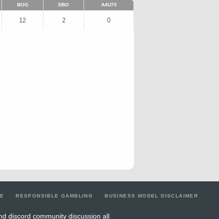
BOG
DBO
A4U70
12
2
0
LE
RESPONSIBLE GAMBLING
BUSINESS MODEL DISCLAIMER
nd discord community discussion all