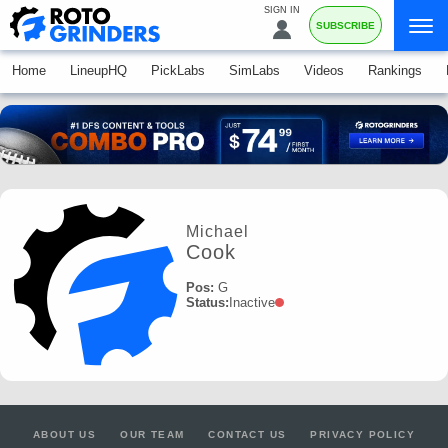
SIGN IN
SUBSCRIBE
Home
LineupHQ
PickLabs
SimLabs
Videos
Rankings
Michael
Cook
Pos:
G
Status:
Inactive
ABOUT US
OUR TEAM
CONTACT US
PRIVACY POLICY