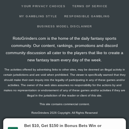
YOUR PRIVACY CHOICES
TERMS OF SERVICE
MY GAMBLING STYLE
RESPONSIBLE GAMBLING
BUSINESS MODEL DISCLAIMER
RotoGrinders.com is the home of the daily fantasy sports
community. Our content, rankings, promotions and discord
community discussion all cater to the players that like to create a
new fantasy team every day of the week.
The activities offered by advertising links to other sites, may be deemed an illegal activity in
certain jurisdictions and are void when prohibited. The viewer is specifically warned that they
should make their own inquiry into the legality of participating in any of these games and/or
activities. The owner of the web sites assumes no responsibility for the actions by and
makes no representation or endorsement of any of these games and/or activities if they are
illegal in the jurisdiction of the reader or client of this site.
This site contains commercial content.
RotoGrinders 2026 Copyright. All Rights Reserved