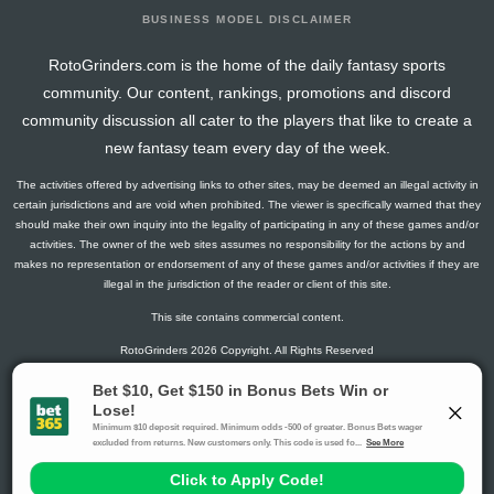
BUSINESS MODEL DISCLAIMER
RotoGrinders.com is the home of the daily fantasy sports
community. Our content, rankings, promotions and discord
community discussion all cater to the players that like to create a
new fantasy team every day of the week.
The activities offered by advertising links to other sites, may be deemed an illegal activity in
certain jurisdictions and are void when prohibited. The viewer is specifically warned that they
should make their own inquiry into the legality of participating in any of these games and/or
activities. The owner of the web sites assumes no responsibility for the actions by and
makes no representation or endorsement of any of these games and/or activities if they are
illegal in the jurisdiction of the reader or client of this site.
This site contains commercial content.
RotoGrinders 2026 Copyright. All Rights Reserved
Gambling Problem? Call
1-800-MY-RESET or 1-800-GAMBLER
.
Availability varies by state or jurisdiction.
Ohio Self-Exclusion Program