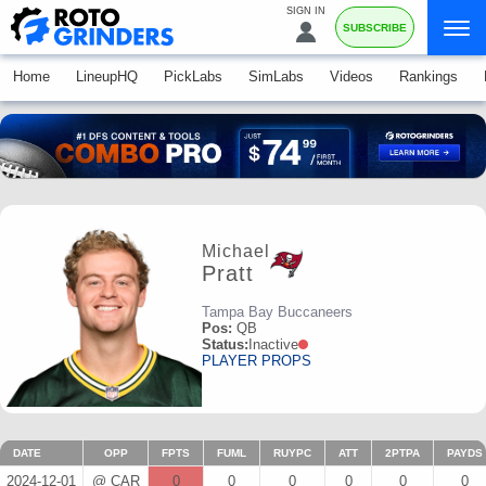
SIGN IN
SUBSCRIBE
Home
LineupHQ
PickLabs
SimLabs
Videos
Rankings
Michael
Pratt
Tampa Bay Buccaneers
Pos:
QB
Status:
Inactive
PLAYER PROPS
DATE
OPP
FPTS
FUML
RUYPC
ATT
2PTPA
PAYDS
2024-12-01
@ CAR
0
0
0
0
0
0