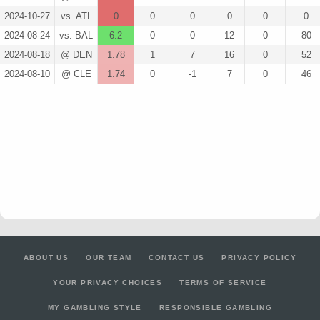
2024-10-27
vs. ATL
0
0
0
0
0
0
2024-08-24
vs. BAL
6.2
0
0
12
0
80
2024-08-18
@ DEN
1.78
1
7
16
0
52
2024-08-10
@ CLE
1.74
0
-1
7
0
46
ABOUT US
OUR TEAM
CONTACT US
PRIVACY POLICY
YOUR PRIVACY CHOICES
TERMS OF SERVICE
MY GAMBLING STYLE
RESPONSIBLE GAMBLING