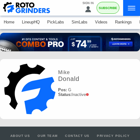
SIGN IN
SUBSCRIBE
Home
LineupHQ
PickLabs
SimLabs
Videos
Rankings
Mike
Donald
Pos:
G
Status:
Inactive
ABOUT US
OUR TEAM
CONTACT US
PRIVACY POLICY