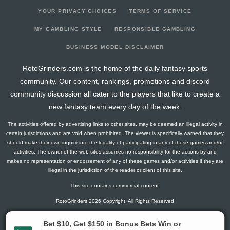
YOUR PRIVACY CHOICES
TERMS OF SERVICE
MY GAMBLING STYLE
RESPONSIBLE GAMBLING
BUSINESS MODEL DISCLAIMER
RotoGrinders.com is the home of the daily fantasy sports
community. Our content, rankings, promotions and discord
community discussion all cater to the players that like to create a
new fantasy team every day of the week.
The activities offered by advertising links to other sites, may be deemed an illegal activity in
certain jurisdictions and are void when prohibited. The viewer is specifically warned that they
should make their own inquiry into the legality of participating in any of these games and/or
activities. The owner of the web sites assumes no responsibility for the actions by and
makes no representation or endorsement of any of these games and/or activities if they are
illegal in the jurisdiction of the reader or client of this site.
This site contains commercial content.
RotoGrinders 2026 Copyright. All Rights Reserved