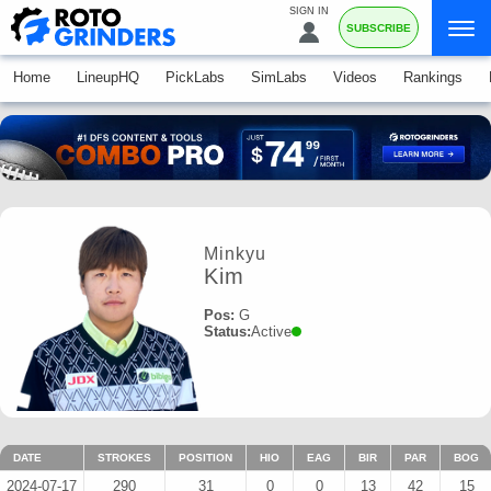
SIGN IN
SUBSCRIBE
Home
LineupHQ
PickLabs
SimLabs
Videos
Rankings
Minkyu
Kim
Pos:
G
Status:
Active
DATE
STROKES
POSITION
HIO
EAG
BIR
PAR
BOG
2024-07-17
290
31
0
0
13
42
15