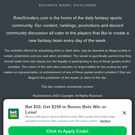
BUSINESS MODEL DISCLAIMER
RotoGrinders.com is the home of the daily fantasy sports
community. Our content, rankings, promotions and discord
community discussion all cater to the players that like to create a
new fantasy team every day of the week.
The activities offered by advertising links to other sites, may be deemed an illegal activity in
certain jurisdictions and are void when prohibited. The viewer is specifically warned that they
should make their own inquiry into the legality of participating in any of these games and/or
activities. The owner of the web sites assumes no responsibility for the actions by and
makes no representation or endorsement of any of these games and/or activities if they are
illegal in the jurisdiction of the reader or client of this site.
This site contains commercial content.
RotoGrinders 2026 Copyright. All Rights Reserved
Gambling Problem? Call
1-800-MY-RESET or 1-800-GAMBLER
.
Availability varies by state or jurisdiction.
Ohio Self-Exclusion Program