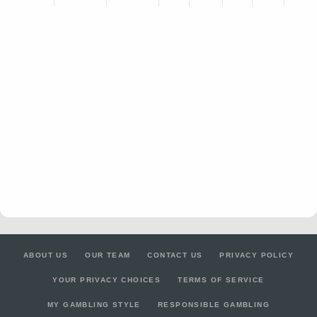
ABOUT US
OUR TEAM
CONTACT US
PRIVACY POLICY
YOUR PRIVACY CHOICES
TERMS OF SERVICE
MY GAMBLING STYLE
RESPONSIBLE GAMBLING