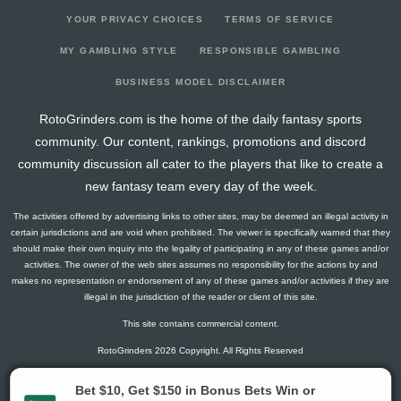
YOUR PRIVACY CHOICES
TERMS OF SERVICE
MY GAMBLING STYLE
RESPONSIBLE GAMBLING
BUSINESS MODEL DISCLAIMER
RotoGrinders.com is the home of the daily fantasy sports
community. Our content, rankings, promotions and discord
community discussion all cater to the players that like to create a
new fantasy team every day of the week.
The activities offered by advertising links to other sites, may be deemed an illegal activity in
certain jurisdictions and are void when prohibited. The viewer is specifically warned that they
should make their own inquiry into the legality of participating in any of these games and/or
activities. The owner of the web sites assumes no responsibility for the actions by and
makes no representation or endorsement of any of these games and/or activities if they are
illegal in the jurisdiction of the reader or client of this site.
This site contains commercial content.
RotoGrinders 2026 Copyright. All Rights Reserved