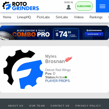
SIGN IN
SUBSCRIBE
Home
LineupHQ
PickLabs
SimLabs
Videos
Rankings
Myles
Brosnan
Detroit Red Wings
Pos:
D
Status:
Active
PLAYER PROPS
ABOUT US
OUR TEAM
CONTACT US
PRIVACY POLICY