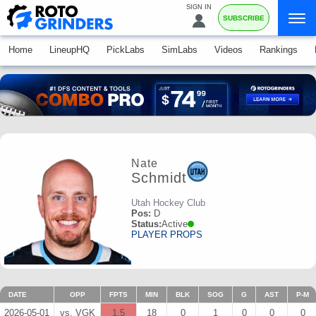
SIGN IN
SUBSCRIBE
Home
LineupHQ
PickLabs
SimLabs
Videos
Rankings
Nate
Schmidt
Utah Hockey Club
Pos:
D
Status:
Active
PLAYER PROPS
DATE
OPP
FPTS
MIN
BLK
SOG
G
AST
P-M
2026-05-01
vs. VGK
1.5
18
0
1
0
0
0