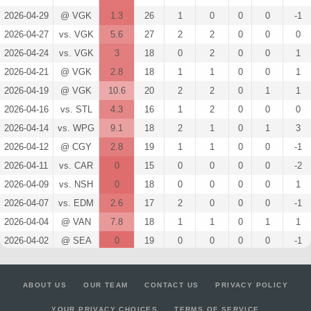
2026-04-29
@ VGK
1.3
26
1
0
0
0
-1
2026-04-27
vs. VGK
5.6
27
2
2
0
0
0
2026-04-24
vs. VGK
3
18
0
2
0
0
1
2026-04-21
@ VGK
2.8
18
1
1
0
0
1
2026-04-19
@ VGK
10.6
20
2
2
0
1
1
2026-04-16
vs. STL
4.3
16
1
2
0
0
0
2026-04-14
vs. WPG
9.1
18
2
1
0
1
3
2026-04-12
@ CGY
2.8
19
1
1
0
0
-1
2026-04-11
vs. CAR
0
15
0
0
0
0
-2
2026-04-09
vs. NSH
0
18
0
0
0
0
1
2026-04-07
vs. EDM
2.6
17
2
0
0
0
-1
2026-04-04
@ VAN
7.8
18
1
1
0
1
1
2026-04-02
@ SEA
0
19
0
0
0
0
-1
2026-03-28
@ LA
4.3
20
1
2
0
0
2
2026-03-26
vs. WSH
4.1
16
2
1
0
0
-2
ABOUT US
OUR TEAM
CONTACT US
PRIVACY POLICY
2026-03-24
vs. EDM
11.2
19
4
2
0
0
-1
YOUR PRIVACY CHOICES
TERMS OF SERVICE