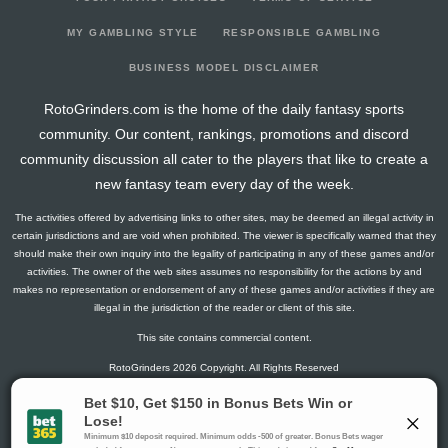
2026-03-22
vs. LA
2.8
12
1
1
0
0
0
2026-03-20
vs. ANA
15.5
18
5
4
0
0
0
MY GAMBLING STYLE
RESPONSIBLE GAMBLING
2026-03-19
@ VGK
5
20
0
0
0
1
3
BUSINESS MODEL DISCLAIMER
2026-03-16
@ DAL
12.8
18
1
2
1
0
2
RotoGrinders.com is the home of the daily fantasy sports
2026-03-14
vs. PIT
3
18
0
2
0
0
-2
community. Our content, rankings, promotions and discord
2026-03-12
vs. CHI
2.6
18
2
0
0
0
1
community discussion all cater to the players that like to create a
2026-03-10
@ MIN
1.3
20
1
0
0
0
0
new fantasy team every day of the week.
2026-03-09
@ CHI
4.3
22
1
2
0
0
1
The activities offered by advertising links to other sites, may be deemed an illegal activity in
2026-03-07
@ CBJ
1.5
21
0
1
0
0
-1
certain jurisdictions and are void when prohibited. The viewer is specifically warned that they
2026-03-05
@ PHI
4.3
22
1
2
0
0
2
should make their own inquiry into the legality of participating in any of these games and/or
activities. The owner of the web sites assumes no responsibility for the actions by and
2026-03-03
@ WSH
8.2
22
4
0
0
0
0
makes no representation or endorsement of any of these games and/or activities if they are
2026-03-01
vs. CHI
1.5
19
0
1
0
0
-1
illegal in the jurisdiction of the reader or client of this site.
2026-02-27
vs. MIN
1.5
18
0
1
0
0
1
This site contains commercial content.
2026-02-25
vs. COL
3
17
0
2
0
0
-2
RotoGrinders 2026 Copyright. All Rights Reserved
2026-02-04
vs. DET
0
17
0
0
0
0
0
2026-02-02
vs. VAN
0
20
0
0
0
0
2
Gambling Problem? Call
1-800-MY-RESET or 1-800-GAMBLER
.
2026-01-31
vs. DAL
0
18
0
0
0
0
1
Availability varies by state or jurisdiction.