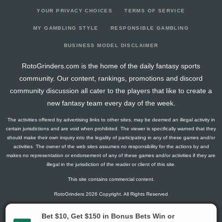
YOUR PRIVACY CHOICES
TERMS OF SERVICE
MY GAMBLING STYLE
RESPONSIBLE GAMBLING
BUSINESS MODEL DISCLAIMER
RotoGrinders.com is the home of the daily fantasy sports
community. Our content, rankings, promotions and discord
community discussion all cater to the players that like to create a
new fantasy team every day of the week.
The activities offered by advertising links to other sites, may be deemed an illegal activity in
certain jurisdictions and are void when prohibited. The viewer is specifically warned that they
should make their own inquiry into the legality of participating in any of these games and/or
activities. The owner of the web sites assumes no responsibility for the actions by and
makes no representation or endorsement of any of these games and/or activities if they are
illegal in the jurisdiction of the reader or client of this site.
This site contains commercial content.
RotoGrinders 2026 Copyright. All Rights Reserved