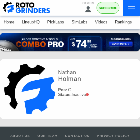
SIGN IN
SUBSCRIBE
Home
LineupHQ
PickLabs
SimLabs
Videos
Rankings
Nathan
Holman
Pos:
G
Status:
Inactive
ABOUT US
OUR TEAM
CONTACT US
PRIVACY POLICY