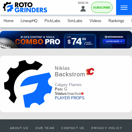
SIGN IN
SUBSCRIBE
Home
LineupHQ
PickLabs
SimLabs
Videos
Rankings
Niklas
Backstrom
Calgary Flames
Pos:
G
Status:
Inactive
PLAYER PROPS
ABOUT US
OUR TEAM
CONTACT US
PRIVACY POLICY