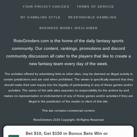
YOUR PRIVACY CHOICES
TERMS OF SERVICE
MY GAMBLING STYLE
RESPONSIBLE GAMBLING
BUSINESS MODEL DISCLAIMER
RotoGrinders.com is the home of the daily fantasy sports
community. Our content, rankings, promotions and discord
community discussion all cater to the players that like to create a
new fantasy team every day of the week.
The activities offered by advertising links to other sites, may be deemed an illegal activity in
certain jurisdictions and are void when prohibited. The viewer is specifically warned that they
should make their own inquiry into the legality of participating in any of these games and/or
activities. The owner of the web sites assumes no responsibility for the actions by and
makes no representation or endorsement of any of these games and/or activities if they are
illegal in the jurisdiction of the reader or client of this site.
This site contains commercial content.
RotoGrinders 2026 Copyright. All Rights Reserved