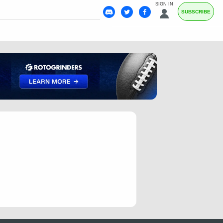
SIGN IN
SUBSCRIBE