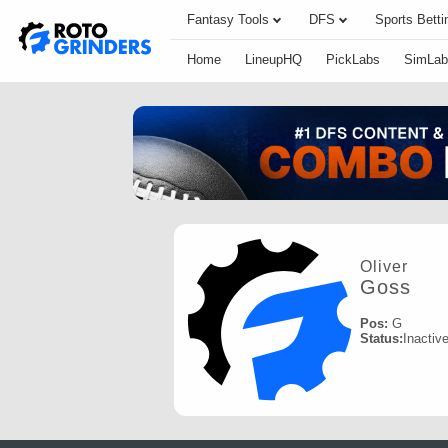
Fantasy Tools
DFS
Sports Betti
Home
LineupHQ
PickLabs
SimLab
Oliver
Goss
Pos:
G
Status:
Inactiv