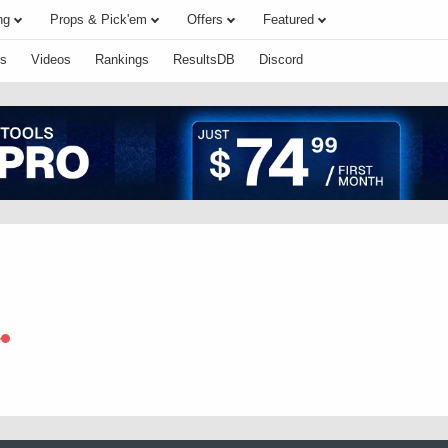
ng
Props & Pick'em
Offers
Featured
s
Videos
Rankings
ResultsDB
Discord
e