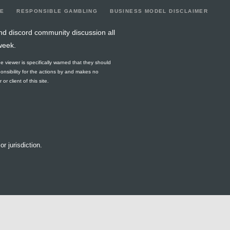
LE
RESPONSIBLE GAMBLING
BUSINESS MODEL DISCLAIMER
nd discord community discussion all
week.
he viewer is specifically warned that they should
ponsibility for the actions by and makes no
r client of this site.
or jurisdiction.