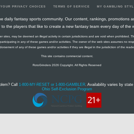
YOUR PRIVACY CHOICES
TERMS OF SERVICE
MY GAMBLING STY
e daily fantasy sports community. Our content, rankings, promotions a
r to the players that like to create a new fantasy team every day of the 
ther sites, may be deemed an illegal activity in certain jurisdictions and are void when prohibited. T
f participating in any of these games and/or activities. The owner of the web sites assumes no res
orsement of any of these games and/or activities if they are illegal in the jurisdiction of the reader o
This site contains commercial content.
RotoGrinders 2026 Copyright. All Rights Reserved
blem? Call
1-800-MY-RESET or 1-800-GAMBLER
. Availability varies by state 
Ohio Self-Exclusion Program