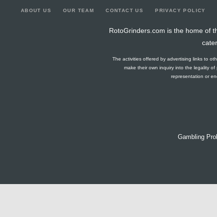
ABOUT US
OUR TEAM
CONTACT US
PRIVACY POLICY
RotoGrinders.com is the home of th
cate
The activities offered by advertising links to o
make their own inquiry into the legality o
representation or end
Gambling Pro