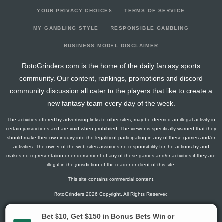
YOUR PRIVACY CHOICES
TERMS OF SERVICE
MY GAMBLING STYLE
RESPONSIBLE GAMBLING
BUSINESS MODEL DISCLAIMER
RotoGrinders.com is the home of the daily fantasy sports
community. Our content, rankings, promotions and discord
community discussion all cater to the players that like to create a
new fantasy team every day of the week.
The activities offered by advertising links to other sites, may be deemed an illegal activity in
certain jurisdictions and are void when prohibited. The viewer is specifically warned that they
should make their own inquiry into the legality of participating in any of these games and/or
activities. The owner of the web sites assumes no responsibility for the actions by and
makes no representation or endorsement of any of these games and/or activities if they are
illegal in the jurisdiction of the reader or client of this site.
This site contains commercial content.
RotoGrinders 2026 Copyright. All Rights Reserved