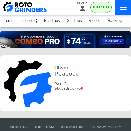
SIGN IN
SUBSCRIBE
Home
LineupHQ
PickLabs
SimLabs
Videos
Rankings
Oliver
Peacock
Pos:
G
Status:
Inactive
ABOUT US
OUR TEAM
CONTACT US
PRIVACY POLICY