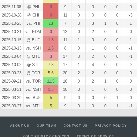
2025-11-08
@ PHI
0
9
0
0
0
0
0
2025-10-28
@ CHI
0
11
0
0
0
0
-3
2025-10-23
vs. PHI
13
7
0
3
1
0
1
2025-10-21
vs. EDM
3
12
0
2
0
0
0
2025-10-15
@ BUF
1.3
11
1
0
0
0
1
2025-10-13
vs. NSH
1.5
8
0
1
0
0
-1
2025-10-04
@ MTL
3
17
0
2
0
0
-1
2025-10-02
@ STL
7.3
17
1
4
0
0
-2
2025-09-23
@ TOR
5.6
20
2
2
0
0
0
2025-09-21
vs. TOR
11.5
18
0
2
1
0
0
2025-03-31
vs. NSH
1.5
10
0
1
0
0
0
2025-03-29
vs. BUF
5
9
0
0
0
1
0
2025-03-27
vs. MTL
5
9
0
0
0
1
-1
2025-03-25
@ TOR
1.5
12
0
1
0
0
-1
2025-03-23
@ CHI
2.8
13
1
1
0
0
-1
ABOUT US
OUR TEAM
CONTACT US
PRIVACY POLICY
2025-03-22
@ DAL
2.6
14
2
0
0
0
-1
YOUR PRIVACY CHOICES
TERMS OF SERVICE