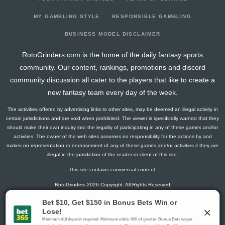
2025-03-20
@ WSH
2.8
17
1
1
0
0
0
2025-03-17
@ TB
1.5
12
0
1
0
0
0
MY GAMBLING STYLE
RESPONSIBLE GAMBLING
2025-03-15
vs. CAR
0
13
0
0
0
0
0
BUSINESS MODEL DISCLAIMER
2025-03-13
vs. TB
10
11
0
0
0
2
2
RotoGrinders.com is the home of the daily fantasy sports
2025-03-11
vs. OTT
6.3
13
1
0
0
1
0
community. Our content, rankings, promotions and discord
2025-03-09
vs. NJ
4.1
13
2
1
0
0
0
community discussion all cater to the players that like to create a
2025-03-08
vs. SEA
1.5
13
0
1
0
0
0
new fantasy team every day of the week.
2025-01-21
vs. DET
0
12
0
0
0
0
0
The activities offered by advertising links to other sites, may be deemed an illegal activity in
2025-01-18
@ NJ
2.6
8
2
0
0
0
-1
certain jurisdictions and are void when prohibited. The viewer is specifically warned that they
2025-01-14
@ CBJ
0
10
0
0
0
0
0
should make their own inquiry into the legality of participating in any of these games and/or
activities. The owner of the web sites assumes no responsibility for the actions by and
2025-01-13
vs. FLA
0
8
0
0
0
0
0
makes no representation or endorsement of any of these games and/or activities if they are
2025-01-11
vs. ANA
1.3
13
1
0
0
0
0
illegal in the jurisdiction of the reader or client of this site.
This site contains commercial content.
RotoGrinders 2026 Copyright. All Rights Reserved
Gambling Problem? Call
1-800-MY-RESET or 1-800-GAMBLER
.
Availability varies by state or jurisdiction.