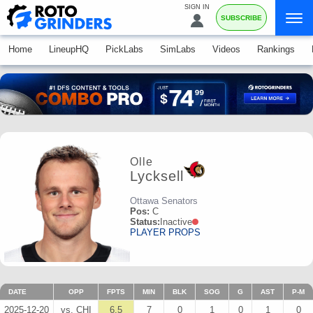
SIGN IN
SUBSCRIBE
Home
LineupHQ
PickLabs
SimLabs
Videos
Rankings
Olle
Lycksell
Ottawa Senators
Pos:
C
Status:
Inactive
PLAYER PROPS
DATE
OPP
FPTS
MIN
BLK
SOG
G
AST
P-M
2025-12-20
vs. CHI
6.5
7
0
1
0
1
0