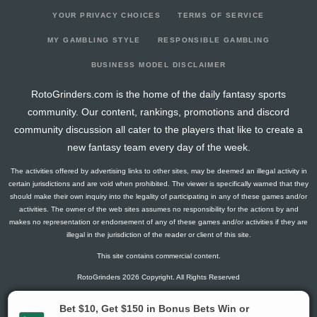
YOUR PRIVACY CHOICES
TERMS OF SERVICE
MY GAMBLING STYLE
RESPONSIBLE GAMBLING
BUSINESS MODEL DISCLAIMER
RotoGrinders.com is the home of the daily fantasy sports
community. Our content, rankings, promotions and discord
community discussion all cater to the players that like to create a
new fantasy team every day of the week.
The activities offered by advertising links to other sites, may be deemed an illegal activity in
certain jurisdictions and are void when prohibited. The viewer is specifically warned that they
should make their own inquiry into the legality of participating in any of these games and/or
activities. The owner of the web sites assumes no responsibility for the actions by and
makes no representation or endorsement of any of these games and/or activities if they are
illegal in the jurisdiction of the reader or client of this site.
This site contains commercial content.
RotoGrinders 2026 Copyright. All Rights Reserved