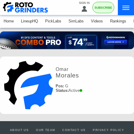
SIGN IN
SUBSCRIBE
Home
LineupHQ
PickLabs
SimLabs
Videos
Rankings
Omar
Morales
Pos:
G
Status:
Active
ABOUT US
OUR TEAM
CONTACT US
PRIVACY POLICY