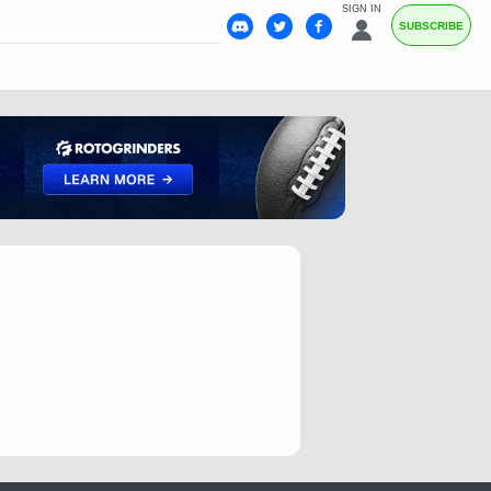
SIGN IN
SUBSCRIBE