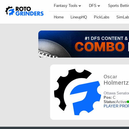
Fantasy Tools
DFS
Sports Betti
Home
LineupHQ
PickLabs
SimLab
Oscar
Holmertz
Ottawa Senato
Pos:
C
Status:
Active
PLAYER PRO