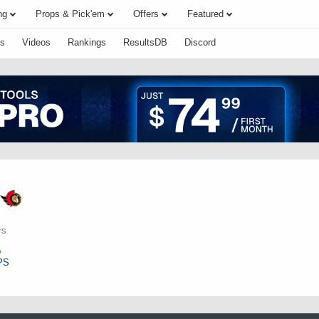
ng
Props & Pick'em
Offers
Featured
s
Videos
Rankings
ResultsDB
Discord
rs
PS