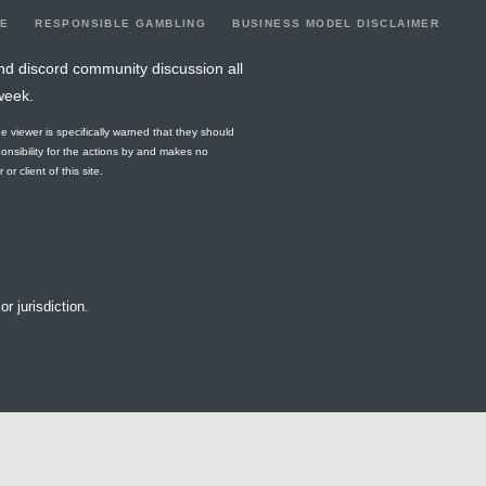
LE
RESPONSIBLE GAMBLING
BUSINESS MODEL DISCLAIMER
nd discord community discussion all
week.
he viewer is specifically warned that they should
ponsibility for the actions by and makes no
r client of this site.
or jurisdiction.