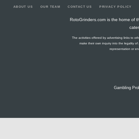
ABOUT US
OUR TEAM
CONTACT US
PRIVACY POLICY
RotoGrinders.com is the home of th
cate
The activities offered by advertising links to o
make their own inquiry into the legality o
representation or end
Gambling Pro