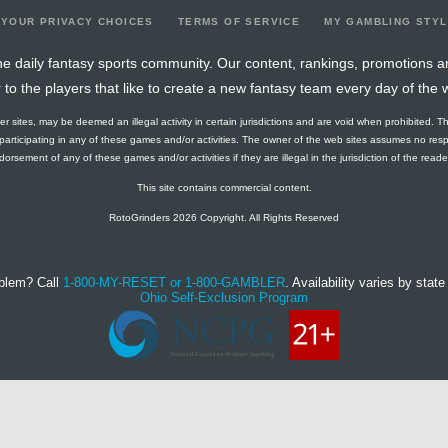
YOUR PRIVACY CHOICES
TERMS OF SERVICE
MY GAMBLING STY
e daily fantasy sports community. Our content, rankings, promotions a
r to the players that like to create a new fantasy team every day of the 
ther sites, may be deemed an illegal activity in certain jurisdictions and are void when prohibited. T
f participating in any of these games and/or activities. The owner of the web sites assumes no res
orsement of any of these games and/or activities if they are illegal in the jurisdiction of the reader o
This site contains commercial content.
RotoGrinders 2026 Copyright. All Rights Reserved
blem? Call
1-800-MY-RESET or 1-800-GAMBLER
. Availability varies by state 
Ohio Self-Exclusion Program