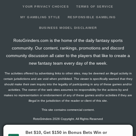
YOUR PRIVACY CHOICES
TERMS OF SERVICE
MY GAMBLING STYLE
RESPONSIBLE GAMBLING
BUSINESS MODEL DISCLAIMER
RotoGrinders.com is the home of the daily fantasy sports
community. Our content, rankings, promotions and discord
community discussion all cater to the players that like to create a
new fantasy team every day of the week.
The activities offered by advertising links to other sites, may be deemed an illegal activity in
certain jurisdictions and are void when prohibited. The viewer is specifically warned that they
should make their own inquiry into the legality of participating in any of these games and/or
activities. The owner of the web sites assumes no responsibility for the actions by and
makes no representation or endorsement of any of these games and/or activities if they are
illegal in the jurisdiction of the reader or client of this site.
This site contains commercial content.
RotoGrinders 2026 Copyright. All Rights Reserved