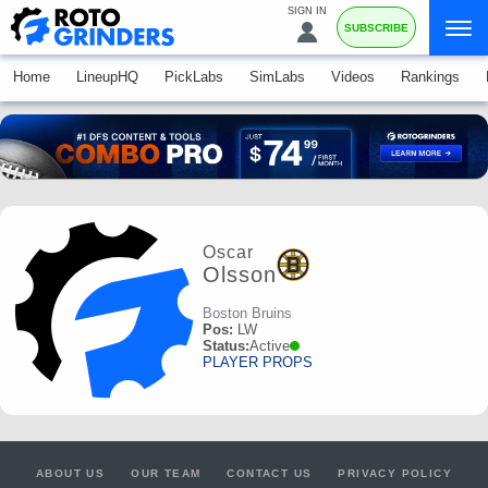
SIGN IN
SUBSCRIBE
Home
LineupHQ
PickLabs
SimLabs
Videos
Rankings
Oscar
Olsson
Boston Bruins
Pos:
LW
Status:
Active
PLAYER PROPS
ABOUT US
OUR TEAM
CONTACT US
PRIVACY POLICY