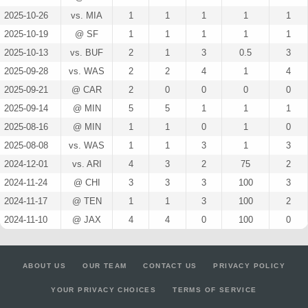
2025-10-26
vs. MIA
1
1
1
1
1
2025-10-19
@ SF
1
1
1
1
1
2025-10-13
vs. BUF
2
1
3
0.5
3
2025-09-28
vs. WAS
2
2
4
1
4
2025-09-21
@ CAR
2
0
0
0
0
2025-09-14
@ MIN
5
5
1
1
1
2025-08-16
@ MIN
1
1
0
1
0
2025-08-08
vs. WAS
1
1
3
1
3
2024-12-01
vs. ARI
4
3
2
75
2
2024-11-24
@ CHI
3
3
3
100
3
2024-11-17
@ TEN
1
1
3
100
2
2024-11-10
@ JAX
4
4
0
100
0
ABOUT US
OUR TEAM
CONTACT US
PRIVACY POLICY
YOUR PRIVACY CHOICES
TERMS OF SERVICE