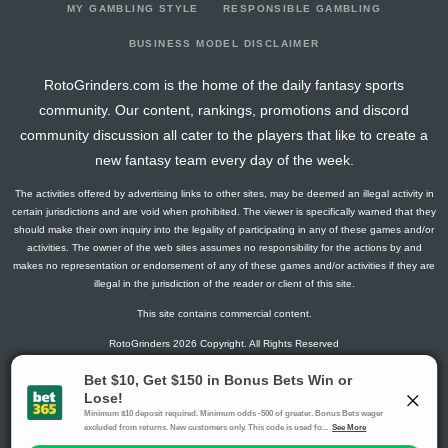
MY GAMBLING STYLE
RESPONSIBLE GAMBLING
BUSINESS MODEL DISCLAIMER
RotoGrinders.com is the home of the daily fantasy sports
community. Our content, rankings, promotions and discord
community discussion all cater to the players that like to create a
new fantasy team every day of the week.
The activities offered by advertising links to other sites, may be deemed an illegal activity in
certain jurisdictions and are void when prohibited. The viewer is specifically warned that they
should make their own inquiry into the legality of participating in any of these games and/or
activities. The owner of the web sites assumes no responsibility for the actions by and
makes no representation or endorsement of any of these games and/or activities if they are
illegal in the jurisdiction of the reader or client of this site.
This site contains commercial content.
RotoGrinders 2026 Copyright. All Rights Reserved
Gambling Problem? Call
1-800-MY-RESET or 1-800-GAMBLER
.
Availability varies by state or jurisdiction.
Ohio Self-Exclusion Program