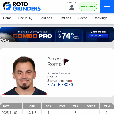
SIGN IN
SUBSCRIBE
Home
LineupHQ
PickLabs
SimLabs
Videos
Rankings
Parker
Romo
Atlanta Falcons
Pos:
K
Status:
Inactive
PLAYER PROPS
DATE
OPP
FGA
FGM
XPA
FGPCT
XPM
2025-11-02
@ NE
1
1
3
1
2