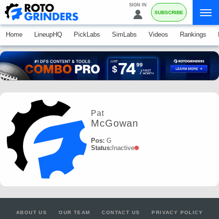
SIGN IN
SUBSCRIBE
Home
LineupHQ
PickLabs
SimLabs
Videos
Rankings
Pat
McGowan
Pos:
G
Status:
Inactive
ABOUT US
OUR TEAM
CONTACT US
PRIVACY POLICY