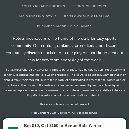
YOUR PRIVACY CHOICES
TERMS OF SERVICE
MY GAMBLING STYLE
RESPONSIBLE GAMBLING
BUSINESS MODEL DISCLAIMER
RotoGrinders.com is the home of the daily fantasy sports
community. Our content, rankings, promotions and discord
community discussion all cater to the players that like to create a
new fantasy team every day of the week.
The activities offered by advertising links to other sites, may be deemed an illegal activity in
certain jurisdictions and are void when prohibited. The viewer is specifically warned that they
should make their own inquiry into the legality of participating in any of these games and/or
activities. The owner of the web sites assumes no responsibility for the actions by and
makes no representation or endorsement of any of these games and/or activities if they are
illegal in the jurisdiction of the reader or client of this site.
This site contains commercial content.
RotoGrinders 2026 Copyright. All Rights Reserved