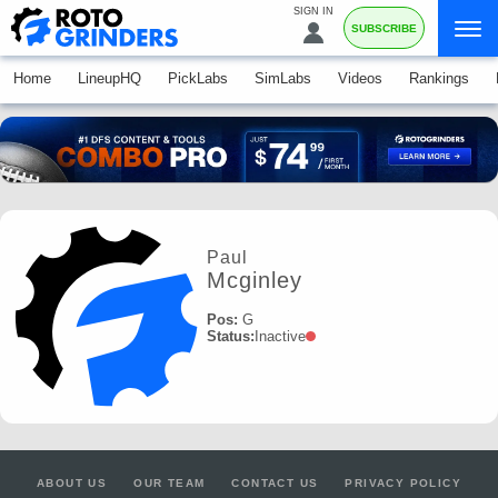
SIGN IN
SUBSCRIBE
Home
LineupHQ
PickLabs
SimLabs
Videos
Rankings
Paul
Mcginley
Pos:
G
Status:
Inactive
ABOUT US
OUR TEAM
CONTACT US
PRIVACY POLICY