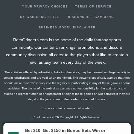
YOUR PRIVACY CHOICES
TERMS OF SERVICE
MY GAMBLING STYLE
RESPONSIBLE GAMBLING
BUSINESS MODEL DISCLAIMER
RotoGrinders.com is the home of the daily fantasy sports
community. Our content, rankings, promotions and discord
community discussion all cater to the players that like to create a
new fantasy team every day of the week.
The activities offered by advertising links to other sites, may be deemed an illegal activity in
certain jurisdictions and are void when prohibited. The viewer is specifically warned that they
should make their own inquiry into the legality of participating in any of these games and/or
activities. The owner of the web sites assumes no responsibility for the actions by and
makes no representation or endorsement of any of these games and/or activities if they are
illegal in the jurisdiction of the reader or client of this site.
This site contains commercial content.
RotoGrinders 2026 Copyright. All Rights Reserved