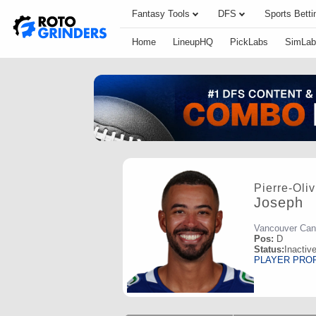
Fantasy Tools
DFS
Sports Betti
Home
LineupHQ
PickLabs
SimLab
Pierre-Oliv
Joseph
Vancouver Ca
Pos:
D
Status:
Inactiv
PLAYER PRO