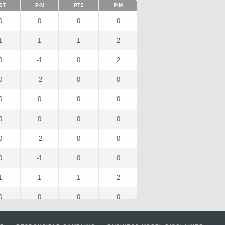
ST
P-M
PTS
PIM
0
0
0
0
1
1
1
2
0
-1
0
2
0
-2
0
0
0
0
0
0
0
0
0
0
0
-2
0
0
0
-1
0
0
1
1
1
2
0
0
0
0
0
-1
1
0