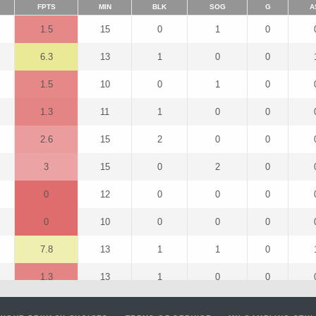
FPTS
MIN
BLK
SOG
G
A
1.5
15
0
1
0
6.3
13
1
0
0
1.5
10
0
1
0
1.3
11
1
0
0
2.6
15
2
0
0
3
15
0
2
0
0
12
0
0
0
0
10
0
0
0
7.8
13
1
1
0
1.3
13
1
0
0
11.5
15
0
2
1