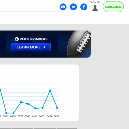
SIGN IN
SUBSCRIBE
01
03/03
03/25
03/27
03/29
04/02
04/03
04/04
04/10