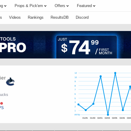
ng
Props & Pick'em
Offers
Featured
s
Videos
Rankings
ResultsDB
Discord
12
ier
10
9
8
7
nucks
6
5
e
3
PS
2
1
FPTS
01/25
01/30
02/01
02/03
02/05
02/26
03/