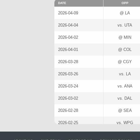
DATE
OPP
2026-04-09
@ LA
2026-04-04
vs. UTA
2026-04-02
@ MIN
2026-04-01
@ COL
2026-03-28
@ CGY
2026-03-26
vs. LA
2026-03-24
vs. ANA
2026-03-02
vs. DAL
2026-02-28
@ SEA
2026-02-25
vs. WPG
2026-02-04
@ VGK