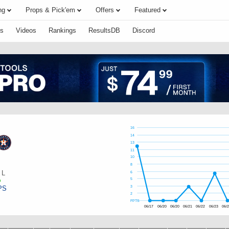
ng
Props & Pick'em
Offers
Featured
s
Videos
Rankings
ResultsDB
Discord
16
14
13
11
10
s
8
L
6
5
PS
3
2
FPTS
06/17
06/20
06/20
06/21
06/22
06/23
06/