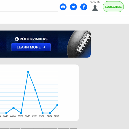
SIGN IN
SUBSCRIBE
24
06/25
06/26
06/27
06/28
07/01
07/02
07/04
07/19