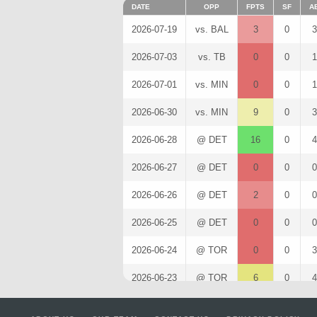
DATE
OPP
FPTS
SF
A
2026-07-19
vs. BAL
3
0
3
2026-07-03
vs. TB
0
0
1
2026-07-01
vs. MIN
0
0
1
2026-06-30
vs. MIN
9
0
3
2026-06-28
@ DET
16
0
4
2026-06-27
@ DET
0
0
0
2026-06-26
@ DET
2
0
0
2026-06-25
@ DET
0
0
0
2026-06-24
@ TOR
0
0
3
2026-06-23
@ TOR
6
0
4
2026-06-22
@ TOR
0
0
3