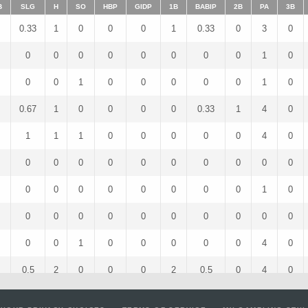
B
SLG
H
SO
HBP
GIDP
1B
BABIP
2B
PA
3B
0.33
1
0
0
0
1
0.33
0
3
0
0
0
0
0
0
0
0
0
1
0
0
0
1
0
0
0
0
0
1
0
0.67
1
0
0
0
0
0.33
1
4
0
1
1
1
0
0
0
0
0
4
0
0
0
0
0
0
0
0
0
0
0
0
0
0
0
0
0
0
0
1
0
0
0
0
0
0
0
0
0
0
0
0
0
1
0
0
0
0
0
4
0
0.5
2
0
0
0
2
0.5
0
4
0
0
0
0
0
0
0
0
0
3
0