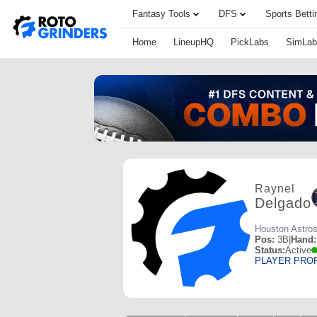
Fantasy Tools
DFS
Sports Betti
Home
LineupHQ
PickLabs
SimLab
Raynel
Delgado
Houston Astro
Pos:
3B
|
Hand:
Status:
Active
PLAYER PRO