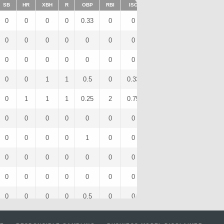
SB
HR
XBH
R
OBP
RBI
ISO
BB
OPS
IBB
0
0
0
0
0.33
0
0
0
0.67
0
0
0
0
0
0
0
0
0
0
0
0
0
0
0
0
0
0
0
0
0
0
0
1
1
0.5
0
0.33
1
1.17
0
0
1
1
1
0.25
2
0.75
0
1.25
0
0
0
0
0
0
0
0
0
0
0
0
0
0
0
1
0
0
1
1
0
0
0
0
0
0
0
0
0
0
0
0
0
0
0
0
0
0
0
0
0
0
0
0
0
0.5
0
0
0
1
0
0
0
0
0
0
0
0
0
0
0