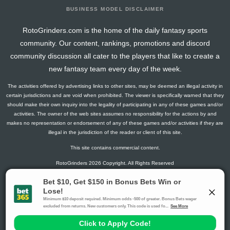
BUSINESS MODEL DISCLAIMER
RotoGrinders.com is the home of the daily fantasy sports
community. Our content, rankings, promotions and discord
community discussion all cater to the players that like to create a
new fantasy team every day of the week.
The activities offered by advertising links to other sites, may be deemed an illegal activity in
certain jurisdictions and are void when prohibited. The viewer is specifically warned that they
should make their own inquiry into the legality of participating in any of these games and/or
activities. The owner of the web sites assumes no responsibility for the actions by and
makes no representation or endorsement of any of these games and/or activities if they are
illegal in the jurisdiction of the reader or client of this site.
This site contains commercial content.
RotoGrinders 2026 Copyright. All Rights Reserved
Gambling Problem? Call
1-800-MY-RESET or 1-800-GAMBLER
.
Availability varies by state or jurisdiction.
Ohio Self-Exclusion Program