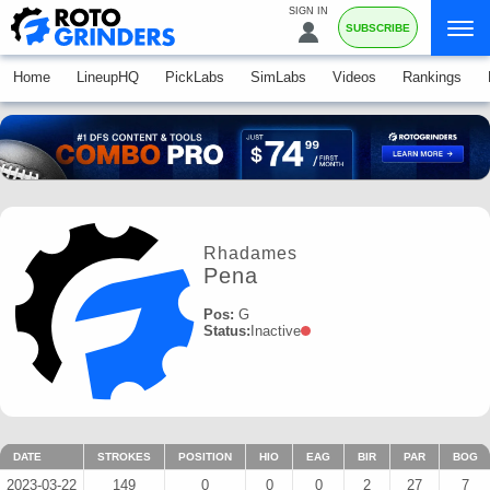
SIGN IN
SUBSCRIBE
Home
LineupHQ
PickLabs
SimLabs
Videos
Rankings
Rhadames
Pena
Pos:
G
Status:
Inactive
DATE
STROKES
POSITION
HIO
EAG
BIR
PAR
BOG
2023-03-22
149
0
0
0
2
27
7