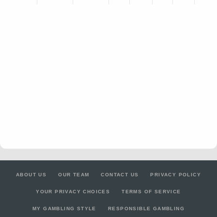
ABOUT US
OUR TEAM
CONTACT US
PRIVACY POLICY
YOUR PRIVACY CHOICES
TERMS OF SERVICE
MY GAMBLING STYLE
RESPONSIBLE GAMBLING